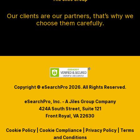
Our clients are our partners, that’s why we
choose them carefully.
Copyright © eSearchPro 2026. All Rights Reserved.
eSearchPro, Inc. - A Jiles Group Company
424A South Street, Suite 121
Front Royal, VA 22630
Cookie Policy
|
Cookie Compliance
|
Privacy Policy
|
Terms
and Conditions