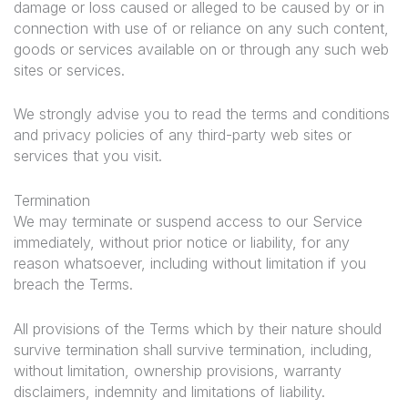
damage or loss caused or alleged to be caused by or in
connection with use of or reliance on any such content,
goods or services available on or through any such web
sites or services.
We strongly advise you to read the terms and conditions
and privacy policies of any third-party web sites or
services that you visit.
Termination
We may terminate or suspend access to our Service
immediately, without prior notice or liability, for any
reason whatsoever, including without limitation if you
breach the Terms.
All provisions of the Terms which by their nature should
survive termination shall survive termination, including,
without limitation, ownership provisions, warranty
disclaimers, indemnity and limitations of liability.