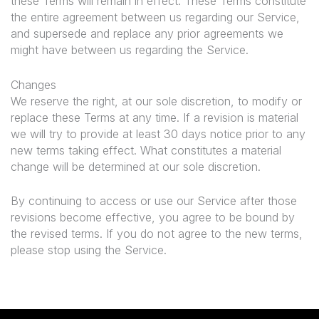
these Terms will remain in effect. These Terms constitute
the entire agreement between us regarding our Service,
and supersede and replace any prior agreements we
might have between us regarding the Service.
Changes
We reserve the right, at our sole discretion, to modify or
replace these Terms at any time. If a revision is material
we will try to provide at least 30 days notice prior to any
new terms taking effect. What constitutes a material
change will be determined at our sole discretion.
By continuing to access or use our Service after those
revisions become effective, you agree to be bound by
the revised terms. If you do not agree to the new terms,
please stop using the Service.