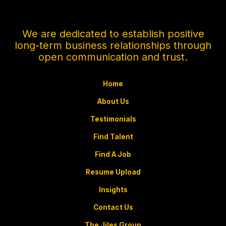
We are dedicated to establish positive
long-term business relationships through
open communication and trust.
Home
About Us
Testimonials
Find Talent
Find A Job
Resume Upload
Insights
Contact Us
The Jiles Group