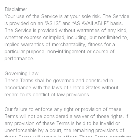
Disclaimer
Your use of the Service is at your sole risk. The Service
is provided on an “AS IS” and “AS AVAILABLE” basis.
The Service is provided without warranties of any kind,
whether express or implied, including, but not limited to,
implied warranties of merchantability, fitness for a
particular purpose, non-infringement or course of
performance.
Governing Law
These Terms shall be governed and construed in
accordance with the laws of United States without
regard to its conflict of law provisions.
Our failure to enforce any right or provision of these
Terms will not be considered a waiver of those rights. If
any provision of these Terms is held to be invalid or
unenforceable by a court, the remaining provisions of