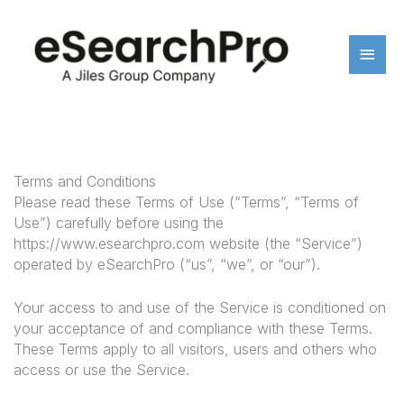
Skip
Main
to
content
Men
Terms and Conditions
Please read these Terms of Use (“Terms”, “Terms of
Use”) carefully before using the
https://www.esearchpro.com website (the “Service”)
operated by eSearchPro (“us”, “we”, or “our”).
Your access to and use of the Service is conditioned on
your acceptance of and compliance with these Terms.
These Terms apply to all visitors, users and others who
access or use the Service.