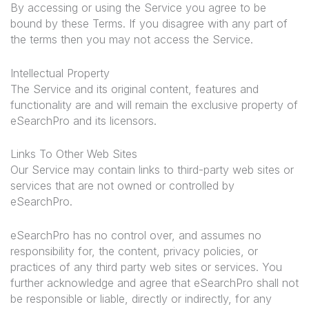
By accessing or using the Service you agree to be
bound by these Terms. If you disagree with any part of
the terms then you may not access the Service.
Intellectual Property
The Service and its original content, features and
functionality are and will remain the exclusive property of
eSearchPro and its licensors.
Links To Other Web Sites
Our Service may contain links to third-party web sites or
services that are not owned or controlled by
eSearchPro.
eSearchPro has no control over, and assumes no
responsibility for, the content, privacy policies, or
practices of any third party web sites or services. You
further acknowledge and agree that eSearchPro shall not
be responsible or liable, directly or indirectly, for any