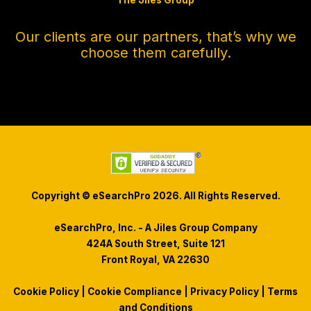
The Jiles Group
Our clients are our partners, that’s why we
choose them carefully.
Copyright © eSearchPro 2026. All Rights Reserved.
eSearchPro, Inc. - A Jiles Group Company
424A South Street, Suite 121
Front Royal, VA 22630
Cookie Policy
|
Cookie Compliance
|
Privacy Policy
|
Terms
and Conditions