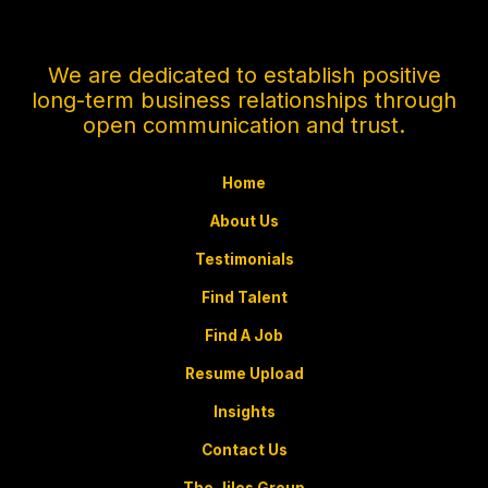
e
m
e
n
We are dedicated to establish positive
t
long-term business relationships through
*
open communication and trust.
Home
About Us
Testimonials
Find Talent
Find A Job
Resume Upload
Insights
Contact Us