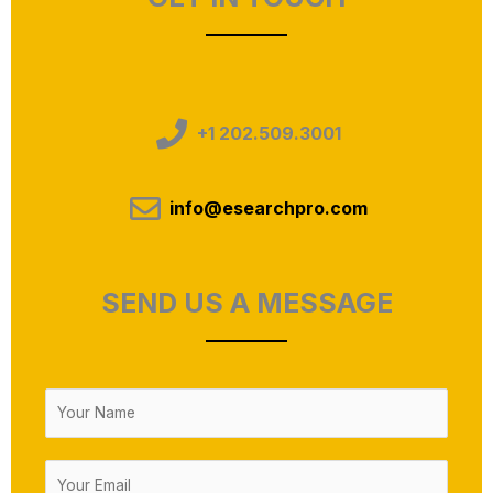
+1 202.509.3001
info@esearchpro.com
SEND US A MESSAGE
N
a
m
E
e