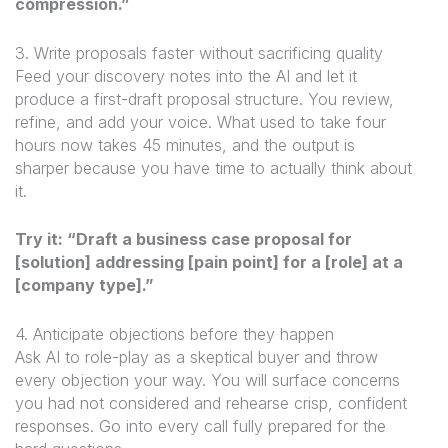
compression.”
3. Write proposals faster without sacrificing quality
Feed your discovery notes into the AI and let it
produce a first-draft proposal structure. You review,
refine, and add your voice. What used to take four
hours now takes 45 minutes, and the output is
sharper because you have time to actually think about
it.
Try it: “Draft a business case proposal for
[solution] addressing [pain point] for a [role] at a
[company type].”
4. Anticipate objections before they happen
Ask AI to role-play as a skeptical buyer and throw
every objection your way. You will surface concerns
you had not considered and rehearse crisp, confident
responses. Go into every call fully prepared for the