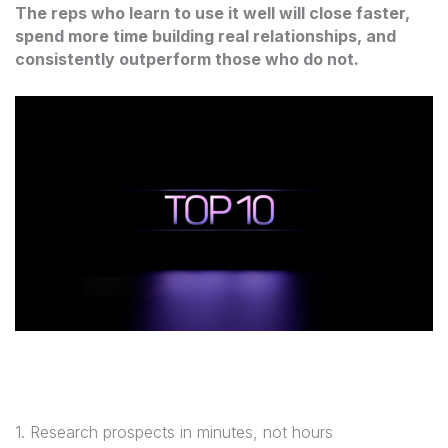
The reps who learn to use it well will close faster,
spend more time building real relationships, and
consistently outperform those who do not.
1. Research prospects in minutes, not hours