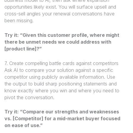
business model to AI, then ask where expansion
opportunities likely exist. You will surface upsell and
cross-sell angles your renewal conversations have
been missing.
Try it: “Given this customer profile, where might
there be unmet needs we could address with
[product line]?”
7. Create compelling battle cards against competitors
Ask AI to compare your solution against a specific
competitor using publicly available information. Use
the output to build sharp positioning statements and
know exactly where you win and where you need to
pivot the conversation.
Try it: “Compare our strengths and weaknesses
vs. [Competitor] for a mid-market buyer focused
on ease of use.”