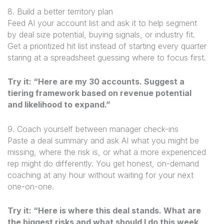
8. Build a better territory plan
Feed AI your account list and ask it to help segment
by deal size potential, buying signals, or industry fit.
Get a prioritized hit list instead of starting every quarter
staring at a spreadsheet guessing where to focus first.
Try it: “Here are my 30 accounts. Suggest a
tiering framework based on revenue potential
and likelihood to expand.”
9. Coach yourself between manager check-ins
Paste a deal summary and ask AI what you might be
missing, where the risk is, or what a more experienced
rep might do differently. You get honest, on-demand
coaching at any hour without waiting for your next
one-on-one.
Try it: “Here is where this deal stands. What are
the biggest risks and what should I do this week