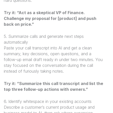
hard questions.
Try it: “Act as a skeptical VP of Finance.
Challenge my proposal for [product] and push
back on price.”
5. Summarize calls and generate next steps
automatically
Paste your call transcript into AI and get a clean
summary, key decisions, open questions, and a
follow-up email draft ready in under two minutes. You
stay focused on the conversation during the call
instead of furiously taking notes.
Try it: “Summarize this call transcript and list the
top three follow-up actions with owners.”
6. Identify whitespace in your existing accounts
Describe a customer’s current product usage and