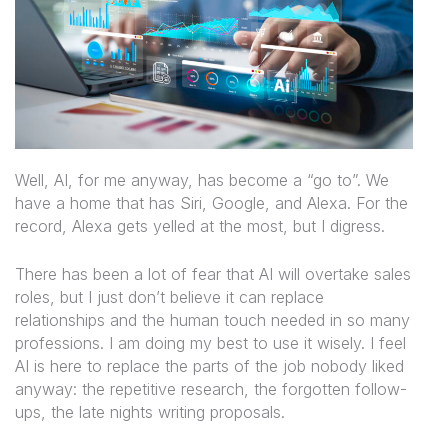
Well, AI, for me anyway, has become a “go to”. We
have a home that has Siri, Google, and Alexa. For the
record, Alexa gets yelled at the most, but I digress.
There has been a lot of fear that AI will overtake sales
roles, but I just don’t believe it can replace
relationships and the human touch needed in so many
professions. I am doing my best to use it wisely. I feel
AI is here to replace the parts of the job nobody liked
anyway: the repetitive research, the forgotten follow-
ups, the late nights writing proposals.