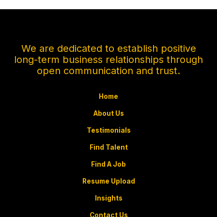
We are dedicated to establish positive
long-term business relationships through
open communication and trust.
Home
About Us
Testimonials
Find Talent
Find A Job
Resume Upload
Insights
Contact Us