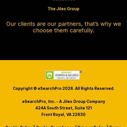
The Jiles Group
Our clients are our partners, that’s why we
choose them carefully.
Copyright © eSearchPro 2026. All Rights Reserved.
eSearchPro, Inc. - A Jiles Group Company
424A South Street, Suite 121
Front Royal, VA 22630