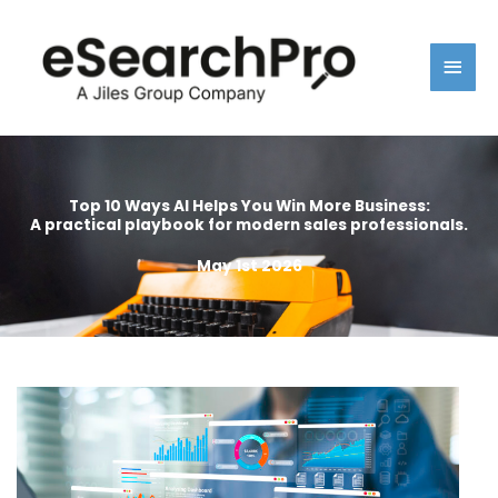
Skip
Main
to
content
Men
Top 10 Ways AI Helps You Win More Business:
A practical playbook for modern sales professionals.
May 1st 2026