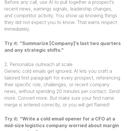
Before any call, use AI to pull together a prospect’s
recent news, earnings signals, leadership changes,
and competitor activity. You show up knowing things
they did not expect you to know. That earns respect
immediately.
Try it: “Summarize [Company]’s last two quarters
and any strategic shifts.”
2. Personalize outreach at scale
Generic cold emails get ignored. AI lets you craft a
tailored first paragraph for every prospect, referencing
their specific role, challenges, or recent company
news, without spending 20 minutes per contact. Send
more. Convert more. But make sure your first name
merge is entered correctly, or you will get flamed!
Try it: “Write a cold email opener for a CFO at a
mid-size logistics company worried about margin