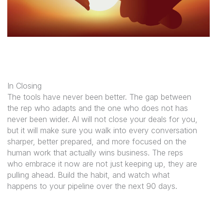
In Closing
The tools have never been better. The gap between
the rep who adapts and the one who does not has
never been wider. AI will not close your deals for you,
but it will make sure you walk into every conversation
sharper, better prepared, and more focused on the
human work that actually wins business. The reps
who embrace it now are not just keeping up, they are
pulling ahead. Build the habit, and watch what
happens to your pipeline over the next 90 days.