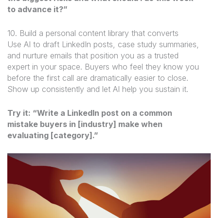
to advance it?”
10. Build a personal content library that converts
Use AI to draft LinkedIn posts, case study summaries,
and nurture emails that position you as a trusted
expert in your space. Buyers who feel they know you
before the first call are dramatically easier to close.
Show up consistently and let AI help you sustain it.
Try it: “Write a LinkedIn post on a common
mistake buyers in [industry] make when
evaluating [category].”