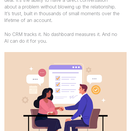
about a problem without blowing up the relationship.
It’s trust, built in thousands of small moments over the
lifetime of an account.
No CRM tracks it. No dashboard measures it. And no
AI can do it for you.