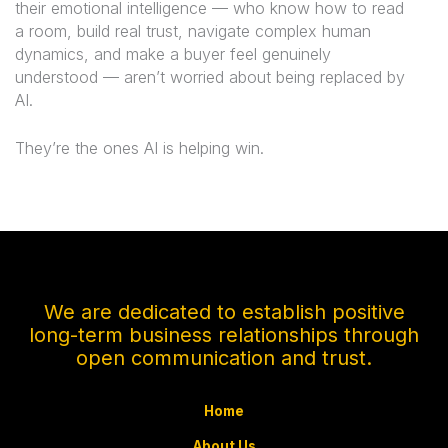
their emotional intelligence — who know how to read
a room, build real trust, navigate complex human
dynamics, and make a buyer feel genuinely
understood — aren’t worried about being replaced by
AI.
They’re the ones AI is helping win.
We are dedicated to establish positive
long-term business relationships through
open communication and trust.
Home
About Us