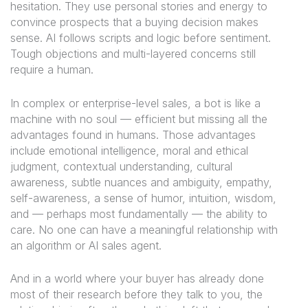
hesitation. They use personal stories and energy to
convince prospects that a buying decision makes
sense. AI follows scripts and logic before sentiment.
Tough objections and multi-layered concerns still
require a human.
In complex or enterprise-level sales, a bot is like a
machine with no soul — efficient but missing all the
advantages found in humans. Those advantages
include emotional intelligence, moral and ethical
judgment, contextual understanding, cultural
awareness, subtle nuances and ambiguity, empathy,
self-awareness, a sense of humor, intuition, wisdom,
and — perhaps most fundamentally — the ability to
care. No one can have a meaningful relationship with
an algorithm or AI sales agent.
And in a world where your buyer has already done
most of their research before they talk to you, the