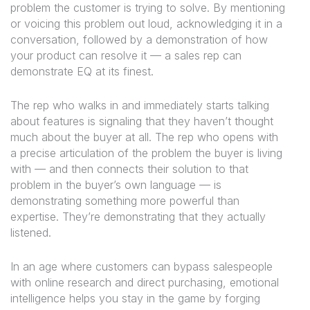
problem the customer is trying to solve. By mentioning
or voicing this problem out loud, acknowledging it in a
conversation, followed by a demonstration of how
your product can resolve it — a sales rep can
demonstrate EQ at its finest.
The rep who walks in and immediately starts talking
about features is signaling that they haven’t thought
much about the buyer at all. The rep who opens with
a precise articulation of the problem the buyer is living
with — and then connects their solution to that
problem in the buyer’s own language — is
demonstrating something more powerful than
expertise. They’re demonstrating that they actually
listened.
In an age where customers can bypass salespeople
with online research and direct purchasing, emotional
intelligence helps you stay in the game by forging