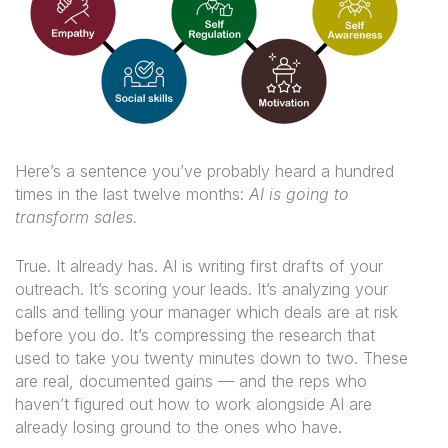
Here’s a sentence you’ve probably heard a hundred
times in the last twelve months:
AI is going to
transform sales.
True. It already has. AI is writing first drafts of your
outreach. It’s scoring your leads. It’s analyzing your
calls and telling your manager which deals are at risk
before you do. It’s compressing the research that
used to take you twenty minutes down to two. These
are real, documented gains — and the reps who
haven’t figured out how to work alongside AI are
already losing ground to the ones who have.