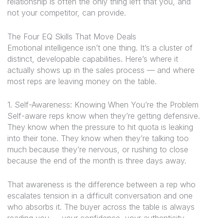
relationship is often the only thing left that you, and
not your competitor, can provide.
The Four EQ Skills That Move Deals
Emotional intelligence isn’t one thing. It’s a cluster of
distinct, developable capabilities. Here’s where it
actually shows up in the sales process — and where
most reps are leaving money on the table.
1. Self-Awareness: Knowing When You’re the Problem
Self-aware reps know when they’re getting defensive.
They know when the pressure to hit quota is leaking
into their tone. They know when they’re talking too
much because they’re nervous, or rushing to close
because the end of the month is three days away.
That awareness is the difference between a rep who
escalates tension in a difficult conversation and one
who absorbs it. The buyer across the table is always