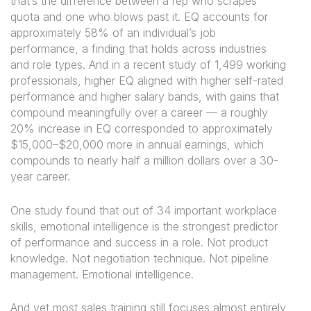
that’s the difference between a rep who scrapes
quota and one who blows past it. EQ accounts for
approximately 58% of an individual’s job
performance, a finding that holds across industries
and role types. And in a recent study of 1,499 working
professionals, higher EQ aligned with higher self-rated
performance and higher salary bands, with gains that
compound meaningfully over a career — a roughly
20% increase in EQ corresponded to approximately
$15,000–$20,000 more in annual earnings, which
compounds to nearly half a million dollars over a 30-
year career.
One study found that out of 34 important workplace
skills, emotional intelligence is the strongest predictor
of performance and success in a role. Not product
knowledge. Not negotiation technique. Not pipeline
management. Emotional intelligence.
And yet most sales training still focuses almost entirely