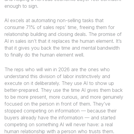
enough to sign.
AI excels at automating non-selling tasks that
consume 71% of sales reps’ time, freeing them for
relationship building and closing deals. The promise of
AI in sales isn’t that it replaces the human element. It’s
that it gives you back the time and mental bandwidth
to finally do the human element well.
The reps who will win in 2026 are the ones who
understand this division of labor instinctively and
execute on it deliberately. They use AI to show up
better-prepared. They use the time AI gives them back
to be more present, more curious, and more genuinely
focused on the person in front of them. They’ve
stopped competing on information — because their
buyers already have the information — and started
competing on something AI will never have: a real
human relationship with a person who trusts them.