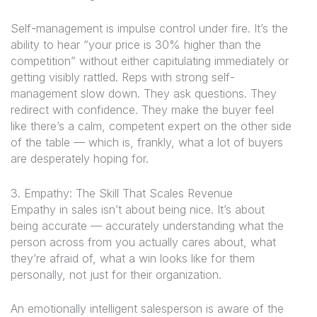
Self-management is impulse control under fire. It’s the
ability to hear “your price is 30% higher than the
competition” without either capitulating immediately or
getting visibly rattled. Reps with strong self-
management slow down. They ask questions. They
redirect with confidence. They make the buyer feel
like there’s a calm, competent expert on the other side
of the table — which is, frankly, what a lot of buyers
are desperately hoping for.
3. Empathy: The Skill That Scales Revenue
Empathy in sales isn’t about being nice. It’s about
being accurate — accurately understanding what the
person across from you actually cares about, what
they’re afraid of, what a win looks like for
them
personally, not just for their organization.
An emotionally intelligent salesperson is aware of the