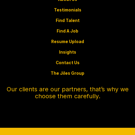
Testimonials
Find Talent
Find A Job
Resume Upload
Insights
Contact Us
The Jiles Group
Our clients are our partners, that’s why we
choose them carefully.