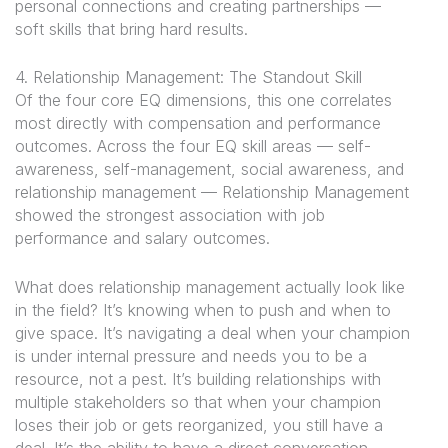
personal connections and creating partnerships —
soft skills that bring hard results.
4. Relationship Management: The Standout Skill
Of the four core EQ dimensions, this one correlates
most directly with compensation and performance
outcomes. Across the four EQ skill areas — self-
awareness, self-management, social awareness, and
relationship management — Relationship Management
showed the strongest association with job
performance and salary outcomes.
What does relationship management actually look like
in the field? It’s knowing when to push and when to
give space. It’s navigating a deal when your champion
is under internal pressure and needs you to be a
resource, not a pest. It’s building relationships with
multiple stakeholders so that when your champion
loses their job or gets reorganized, you still have a
deal. It’s the ability to have a direct conversation