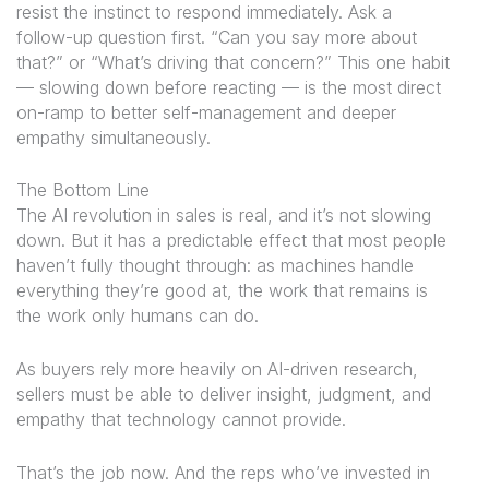
resist the instinct to respond immediately. Ask a
follow-up question first. “Can you say more about
that?” or “What’s driving that concern?” This one habit
— slowing down before reacting — is the most direct
on-ramp to better self-management and deeper
empathy simultaneously.
The Bottom Line
The AI revolution in sales is real, and it’s not slowing
down. But it has a predictable effect that most people
haven’t fully thought through: as machines handle
everything they’re good at, the work that remains is
the work only humans can do.
As buyers rely more heavily on AI-driven research,
sellers must be able to deliver insight, judgment, and
empathy that technology cannot provide.
That’s the job now. And the reps who’ve invested in