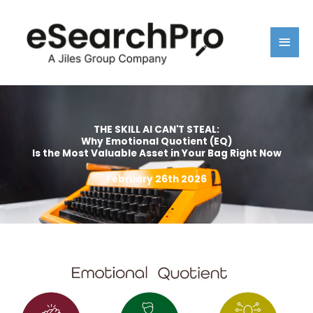
Skip
Main
to
content
Men
THE SKILL AI CAN'T STEAL:
Why Emotional Quotient (EQ)
Is the Most Valuable Asset in Your Bag Right Now
February 26th 2026