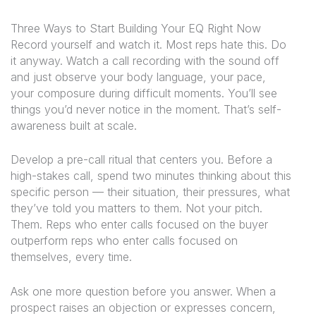
Three Ways to Start Building Your EQ Right Now
Record yourself and watch it.
Most reps hate this. Do
it anyway. Watch a call recording with the sound off
and just observe your body language, your pace,
your composure during difficult moments. You’ll see
things you’d never notice in the moment. That’s self-
awareness built at scale.
Develop a pre-call ritual that centers you.
Before a
high-stakes call, spend two minutes thinking about this
specific person — their situation, their pressures, what
they’ve told you matters to them. Not your pitch.
Them. Reps who enter calls focused on the buyer
outperform reps who enter calls focused on
themselves, every time.
Ask one more question before you answer.
When a
prospect raises an objection or expresses concern,