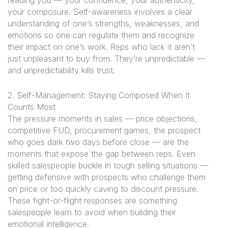
reading you — your confidence, your authenticity,
your composure. Self-awareness involves a clear
understanding of one’s strengths, weaknesses, and
emotions so one can regulate them and recognize
their impact on one’s work. Reps who lack it aren’t
just unpleasant to buy from. They’re unpredictable —
and unpredictability kills trust.
2. Self-Management: Staying Composed When It
Counts Most
The pressure moments in sales — price objections,
competitive FUD, procurement games, the prospect
who goes dark two days before close — are the
moments that expose the gap between reps. Even
skilled salespeople buckle in tough selling situations —
getting defensive with prospects who challenge them
on price or too quickly caving to discount pressure.
These fight-or-flight responses are something
salespeople learn to avoid when building their
emotional intelligence.