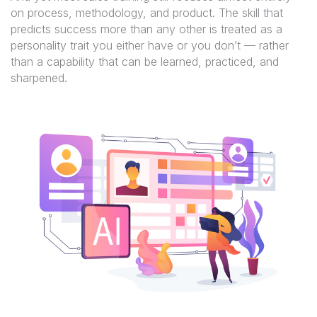
on process, methodology, and product. The skill that
predicts success more than any other is treated as a
personality trait you either have or you don’t — rather
than a capability that can be learned, practiced, and
sharpened.