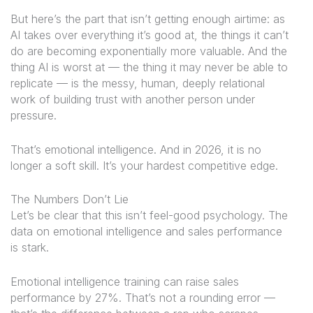
But here’s the part that isn’t getting enough airtime: as
AI takes over everything it’s good at, the things it
can’t
do are becoming exponentially more valuable. And the
thing AI is worst at — the thing it may never be able to
replicate — is the messy, human, deeply relational
work of building trust with another person under
pressure.
That’s emotional intelligence. And in 2026, it is no
longer a soft skill. It’s your hardest competitive edge.
The Numbers Don’t Lie
Let’s be clear that this isn’t feel-good psychology. The
data on emotional intelligence and sales performance
is stark.
Emotional intelligence training can raise sales
performance by 27%. That’s not a rounding error —