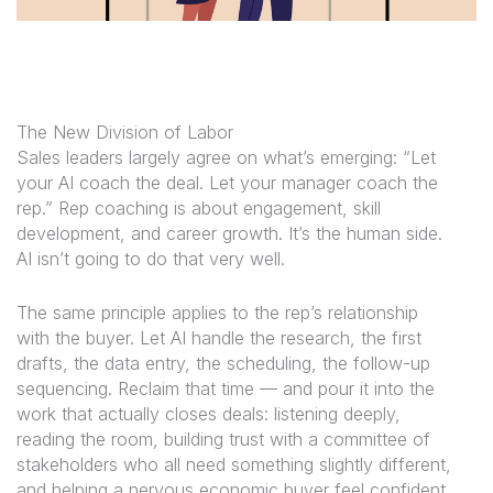
The New Division of Labor
Sales leaders largely agree on what’s emerging: “Let
your AI coach the deal. Let your manager coach the
rep.” Rep coaching is about engagement, skill
development, and career growth. It’s the human side.
AI isn’t going to do that very well.
The same principle applies to the rep’s relationship
with the buyer. Let AI handle the research, the first
drafts, the data entry, the scheduling, the follow-up
sequencing. Reclaim that time — and pour it into the
work that actually closes deals: listening deeply,
reading the room, building trust with a committee of
stakeholders who all need something slightly different,
and helping a nervous economic buyer feel confident