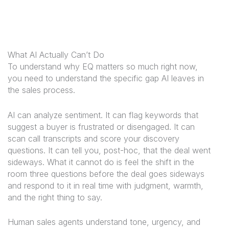
What AI Actually Can’t Do
To understand why EQ matters so much right now,
you need to understand the specific gap AI leaves in
the sales process.
AI can analyze sentiment. It can flag keywords that
suggest a buyer is frustrated or disengaged. It can
scan call transcripts and score your discovery
questions. It can tell you, post-hoc, that the deal went
sideways. What it cannot do is
feel
the shift in the
room three questions before the deal goes sideways
and respond to it in real time with judgment, warmth,
and the right thing to say.
Human sales agents understand tone, urgency, and