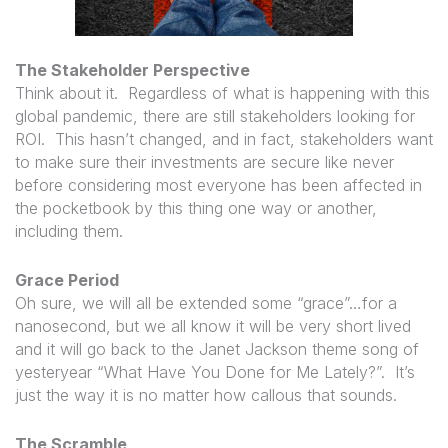
The Stakeholder Perspective
Think about it. Regardless of what is happening with this
global pandemic, there are still stakeholders looking for
ROI. This hasn’t changed, and in fact, stakeholders want
to make sure their investments are secure like never
before considering most everyone has been affected in
the pocketbook by this thing one way or another,
including them.
Grace Period
Oh sure, we will all be extended some “grace”…for a
nanosecond, but we all know it will be very short lived
and it will go back to the Janet Jackson theme song of
yesteryear “What Have You Done for Me Lately?”. It’s
just the way it is no matter how callous that sounds.
The Scramble