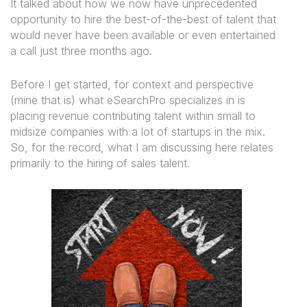
It talked about how we now have unprecedented
opportunity to hire the best-of-the-best of talent that
would never have been available or even entertained
a call just three months ago.
Before I get started, for context and perspective
(mine that is) what eSearchPro specializes in is
placing revenue contributing talent within small to
midsize companies with a lot of startups in the mix.
So, for the record, what I am discussing here relates
primarily to the hiring of sales talent.