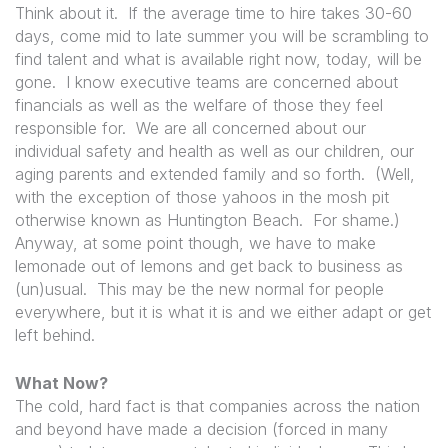
Think about it. If the average time to hire takes 30-60
days, come mid to late summer you will be scrambling to
find talent and what is available right now, today, will be
gone. I know executive teams are concerned about
financials as well as the welfare of those they feel
responsible for. We are all concerned about our
individual safety and health as well as our children, our
aging parents and extended family and so forth. (Well,
with the exception of those yahoos in the mosh pit
otherwise known as Huntington Beach. For shame.)
Anyway, at some point though, we have to make
lemonade out of lemons and get back to business as
(un)usual. This may be the new normal for people
everywhere, but it is what it is and we either adapt or get
left behind.
What Now?
The cold, hard fact is that companies across the nation
and beyond have made a decision (forced in many