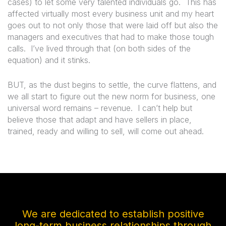
cases) to let some very talented individuals go. This has
affected virtually most every business unit and my heart
goes out to not only those that were laid off but also the
managers and executives that had to make those tough
calls. I’ve lived through that (on both sides of the
equation) and it stinks.
BUT, as the dust begins to settle, the curve flattens, and
we all start to figure out the new norm for business, one
universal word remains – revenue. I can’t help but
believe those that adapt and have sellers in place,
trained, ready and willing to sell, will come out ahead.
We are dedicated to establish positive
long-term business relationships through