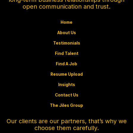
open communication and trust.
Home
About Us
Testimonials
Find Talent
Find A Job
Resume Upload
Insights
Contact Us
The Jiles Group
Our clients are our partners, that’s why we
choose them carefully.