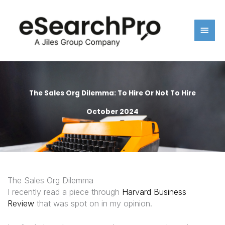
Skip
Main
to
content
Men
The Sales Org Dilemma: To Hire Or Not To Hire
October 2024
The Sales Org Dilemma
I recently read a piece through
Harvard Business
Review
that was spot on in my opinion.