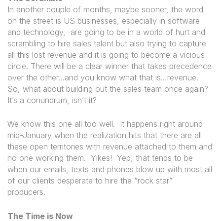
In another couple of months, maybe sooner, the word
on the street is US businesses, especially in software
and technology, are going to be in a world of hurt and
scrambling to hire sales talent but also trying to capture
all this lost revenue and it is going to become a vicious
circle. There will be a clear winner that takes precedence
over the other…and you know what that is…revenue.
So, what about building out the sales team once again?
It’s a conundrum, isn’t it?
We know this one all too well. It happens right around
mid-January when the realization hits that there are all
these open territories with revenue attached to them and
no one working them. Yikes! Yep, that tends to be
when our emails, texts and phones blow up with most all
of our clients desperate to hire the “rock star”
producers.
The Time is Now