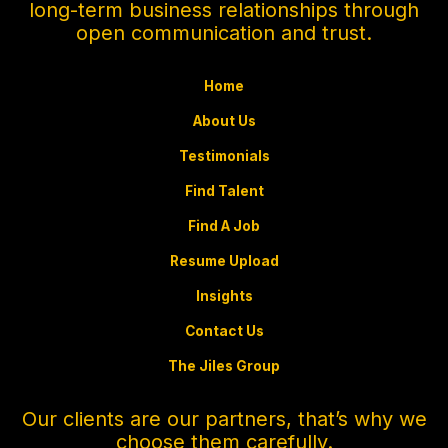
long-term business relationships through
open communication and trust.
Home
About Us
Testimonials
Find Talent
Find A Job
Resume Upload
Insights
Contact Us
The Jiles Group
Our clients are our partners, that’s why we
choose them carefully.