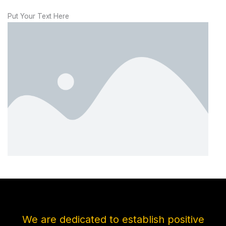
Put Your Text Here
We are dedicated to establish positive