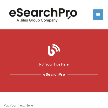
Skip
Main
to
content
Men
Put Your Title Here
eSearchPro
Put Your Text Here