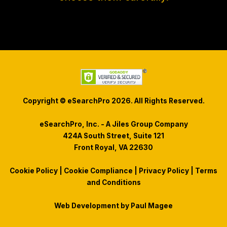
Copyright © eSearchPro 2026. All Rights Reserved.
eSearchPro, Inc. - A Jiles Group Company
424A South Street, Suite 121
Front Royal, VA 22630
Cookie Policy
|
Cookie Compliance
|
Privacy Policy
|
Terms
and Conditions
Web Development by
Paul Magee