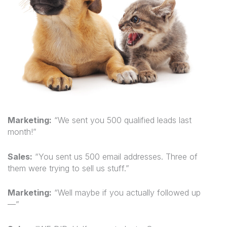
Marketing:
“We sent you 500 qualified leads last
month!”
Sales:
“You sent us 500 email addresses. Three of
them were trying to sell us stuff.”
Marketing:
“Well maybe if you actually followed up
—”