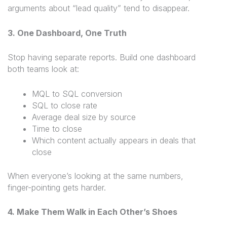
arguments about “lead quality” tend to disappear.
3. One Dashboard, One Truth
Stop having separate reports. Build one dashboard
both teams look at:
MQL to SQL conversion
SQL to close rate
Average deal size by source
Time to close
Which content actually appears in deals that
close
When everyone’s looking at the same numbers,
finger-pointing gets harder.
4. Make Them Walk in Each Other’s Shoes