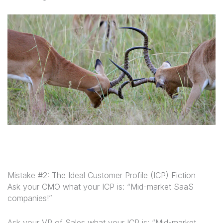
Mistake #2: The Ideal Customer Profile (ICP) Fiction
Ask your CMO what your ICP is: “Mid-market SaaS
companies!”
Ask your VP of Sales what your ICP is: “Mid-market