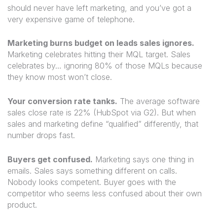
should never have left marketing, and you’ve got a
very expensive game of telephone.
Marketing burns budget on leads sales ignores.
Marketing celebrates hitting their MQL target. Sales
celebrates by… ignoring 80% of those MQLs because
they know most won’t close.
Your conversion rate tanks.
The average software
sales close rate is 22% (HubSpot via G2). But when
sales and marketing define “qualified” differently, that
number drops fast.
Buyers get confused.
Marketing says one thing in
emails. Sales says something different on calls.
Nobody looks competent. Buyer goes with the
competitor who seems less confused about their own
product.