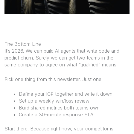
The Bottom Line
It’s 2026. We can build AI agents that write code and
predict churn. Surely we can get two teams in the
same company to agree on what “qualified” means.
Pick one thing from this newsletter. Just one:
Define your ICP together and write it down
Set up a weekly win/loss review
Build shared metrics both teams own
Create a 30-minute response SLA
Start there. Because right now, your competitor is