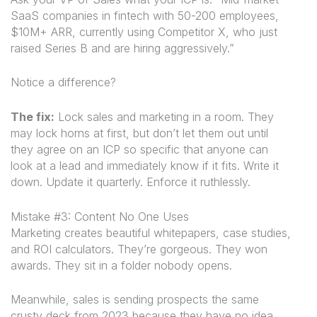
SaaS companies in fintech with 50-200 employees,
$10M+ ARR, currently using Competitor X, who just
raised Series B and are hiring aggressively.”
Notice a difference?
The fix:
Lock sales and marketing in a room. They
may lock horns at first, but don’t let them out until
they agree on an ICP so specific that anyone can
look at a lead and immediately know if it fits. Write it
down. Update it quarterly. Enforce it ruthlessly.
Mistake #3: Content No One Uses
Marketing creates beautiful whitepapers, case studies,
and ROI calculators. They’re gorgeous. They won
awards. They sit in a folder nobody opens.
Meanwhile, sales is sending prospects the same
crusty deck from 2023 because they have no idea