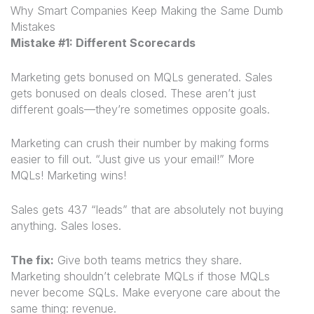
Why Smart Companies Keep Making the Same Dumb
Mistakes
Mistake #1: Different Scorecards
Marketing gets bonused on MQLs generated. Sales
gets bonused on deals closed. These aren’t just
different goals—they’re sometimes opposite goals.
Marketing can crush their number by making forms
easier to fill out. “Just give us your email!” More
MQLs! Marketing wins!
Sales gets 437 “leads” that are absolutely not buying
anything. Sales loses.
The fix:
Give both teams metrics they share.
Marketing shouldn’t celebrate MQLs if those MQLs
never become SQLs. Make everyone care about the
same thing: revenue
.