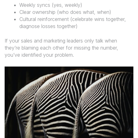
Weekly syncs (yes, weekly)
Clear ownership (who does what, when)
Cultural reinforcement (celebrate wins together,
diagnose losses together)
If your sales and marketing leaders only talk when
they’re blaming each other for missing the number,
you’ve identified your problem.