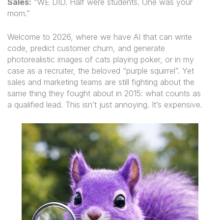
Sales:
“WE DID. Half were students. One was your
mom.”
Welcome to 2026, where we have AI that can write
code, predict customer churn, and generate
photorealistic images of cats playing poker, or in my
case as a recruiter, the beloved “purple squirrel”. Yet
sales and marketing teams are still fighting about the
same thing they fought about in 2015: what counts as
a qualified lead. This isn’t just annoying. It’s expensive.