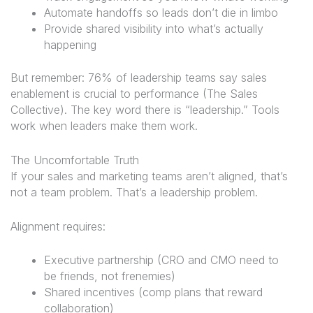
Automate handoffs so leads don’t die in limbo
Provide shared visibility into what’s actually
happening
But remember: 76% of leadership teams say sales
enablement is crucial to performance (The Sales
Collective). The key word there is “leadership.” Tools
work when leaders make them work.
The Uncomfortable Truth
If your sales and marketing teams aren’t aligned, that’s
not a team problem. That’s a leadership problem.
Alignment requires:
Executive partnership (CRO and CMO need to
be friends, not frenemies)
Shared incentives (comp plans that reward
collaboration)