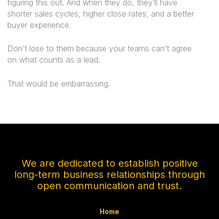
figuring this out. And when they do, they’ll have
shorter sales cycles, higher close rates, and a better
buyer experience.
Don’t lose to them because your teams can’t agree
on what counts as a lead.
That would be embarrassing.
We are dedicated to establish positive
long-term business relationships through
open communication and trust.
Home