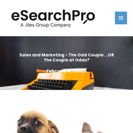
Skip
Main
to
content
Men
Sales and Marketing - The Odd Couple …OR
The Couple at Odds?
February 5th 2026