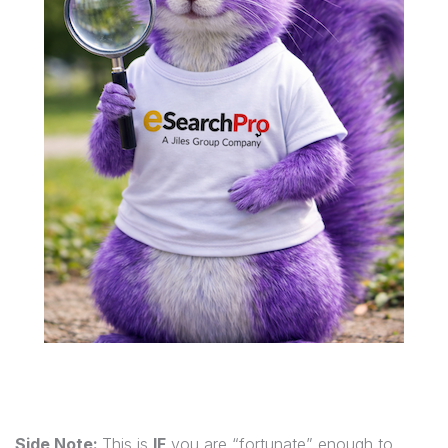
Side Note:
This is
IF
you are “fortunate” enough to