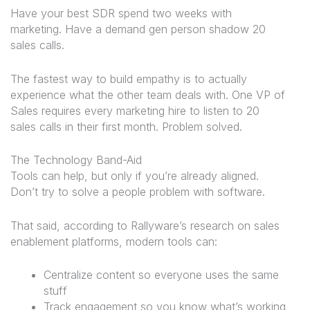
Have your best SDR spend two weeks with
marketing. Have a demand gen person shadow 20
sales calls.
The fastest way to build empathy is to actually
experience what the other team deals with. One VP of
Sales requires every marketing hire to listen to 20
sales calls in their first month. Problem solved.
The Technology Band-Aid
Tools can help, but only if you’re already aligned.
Don’t try to solve a people problem with software.
That said, according to Rallyware’s research on sales
enablement platforms, modern tools can:
Centralize content so everyone uses the same
stuff
Track engagement so you know what’s working