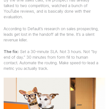
By the time sales calls, the prospect has already
talked to two competitors, watched a bunch of
YouTube reviews, and is basically done with their
evaluation.
According to Default’s research on sales prospecting,
leads get lost in the handoff all the time. It’s a silent
revenue killer.
The fix:
Set a 30-minute SLA. Not 3 hours. Not “by
end of day.” 30 minutes from form fill to human
contact. Automate the routing. Make speed-to-lead a
metric you actually track.