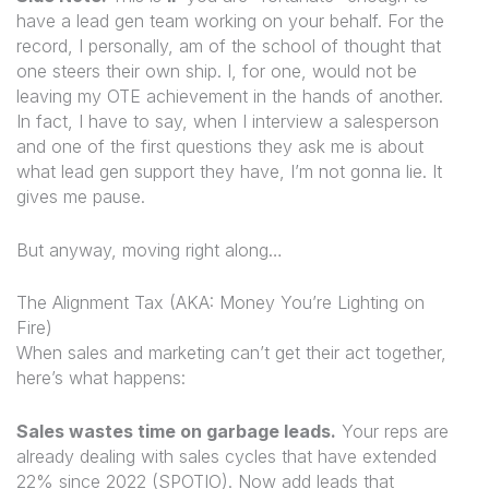
have a lead gen team working on your behalf. For the
record, I personally, am of the school of thought that
one steers their own ship. I, for one, would not be
leaving my OTE achievement in the hands of another.
In fact, I have to say, when I interview a salesperson
and one of the first questions they ask me is about
what lead gen support they have, I’m not gonna lie. It
gives me pause.
But anyway, moving right along…
The Alignment Tax (AKA: Money You’re Lighting on
Fire)
When sales and marketing can’t get their act together,
here’s what happens:
Sales wastes time on garbage leads.
Your reps are
already dealing with sales cycles that have extended
22% since 2022 (SPOTIO). Now add leads that