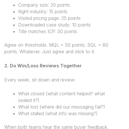
Company size: 20 points
Right industry: 15 points
Visited pricing page: 25 points
Downloaded case study: 10 points
Title matches ICP: 30 points
Agree on thresholds. MQL = 50 points. SQL = 80
points. Whatever. Just agree and stick to it.
2. Do Win/Loss Reviews Together
Every week, sit down and review:
What closed (what content helped? what
sealed it?)
What lost (where did our messaging fail?)
What stalled (what info was missing?)
When both teams hear the same buyer feedback,