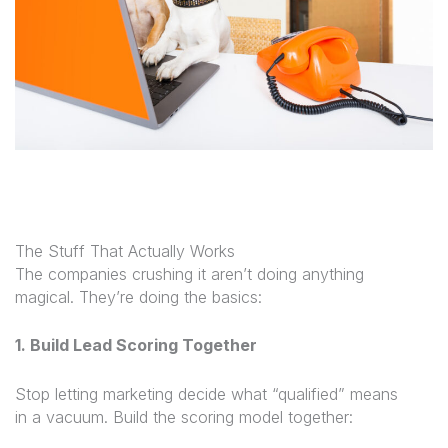
The Stuff That Actually Works
The companies crushing it aren’t doing anything
magical. They’re doing the basics:
1. Build Lead Scoring Together
Stop letting marketing decide what “qualified” means
in a vacuum. Build the scoring model together: