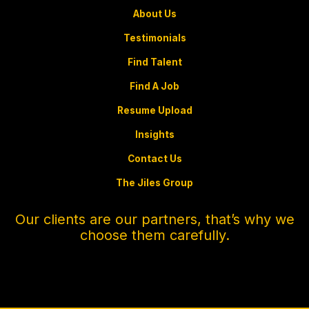
About Us
Testimonials
Find Talent
Find A Job
Resume Upload
Insights
Contact Us
The Jiles Group
Our clients are our partners, that’s why we
choose them carefully.