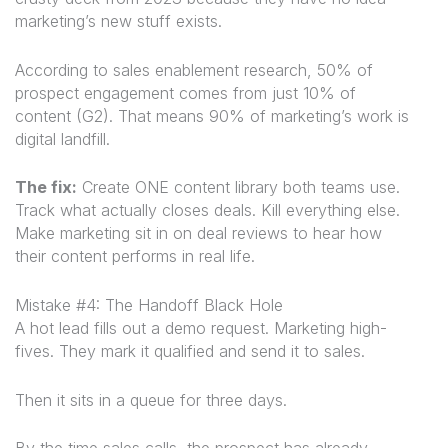
marketing’s new stuff exists.
According to sales enablement research, 50% of
prospect engagement comes from just 10% of
content (G2). That means 90% of marketing’s work is
digital landfill.
The fix:
Create ONE content library both teams use.
Track what actually closes deals. Kill everything else.
Make marketing sit in on deal reviews to hear how
their content performs in real life.
Mistake #4: The Handoff Black Hole
A hot lead fills out a demo request. Marketing high-
fives. They mark it qualified and send it to sales.
Then it sits in a queue for three days.