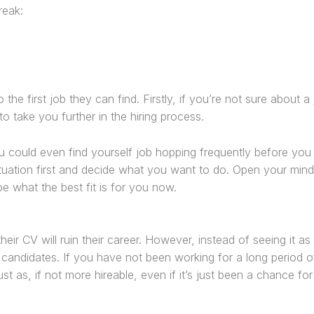
reak:
e first job they can find. Firstly, if you’re not sure about a 
o take you further in the hiring process.
ou could even find yourself job hopping frequently before you 
situation first and decide what you want to do. Open your mi
e what the best fit is for you now.
eir CV will ruin their career. However, instead of seeing it as
 candidates. If you have not been working for a long period of
st as, if not more hireable, even if it’s just been a chance fo