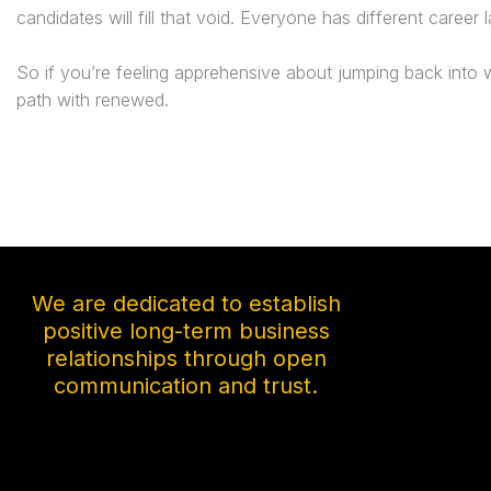
candidates will fill that void. Everyone has different career
So if you’re feeling apprehensive about jumping back into w
path with renewed.
We are dedicated to establish
positive long-term business
relationships through open
communication and trust.