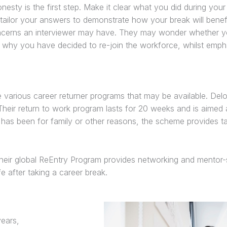
esty is the first step. Make it clear what you did during you
 tailor your answers to demonstrate how your break will benef
concerns an interviewer may have. They may wonder whether y
in why you have decided to re-join the workforce, whilst emph
 various career returner programs that may be available. Deloi
Their return to work program lasts for 20 weeks and is aimed
as been for family or other reasons, the scheme provides ta
heir global ReEntry Program provides networking and mentor-s
e after taking a career break.
ears,