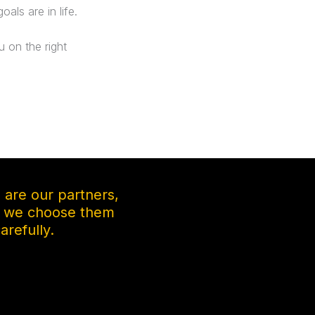
als are in life.
 on the right
s are our partners,
y we choose them
arefully.