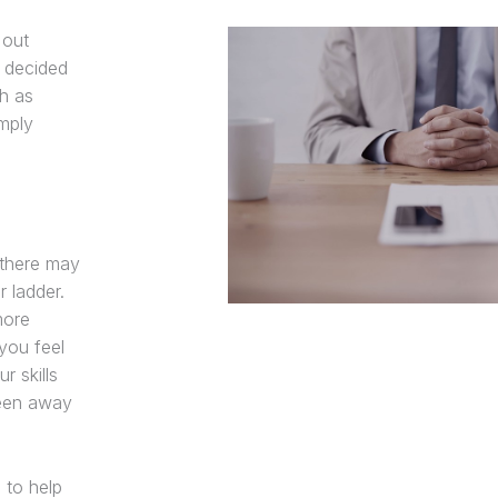
 out
 decided
ch as
imply
 there may
 ladder.
more
you feel
r skills
been away
s to help