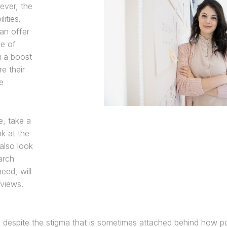
ever, the
ities.
an offer
ce of
u a boost
re their
e
e, take a
k at the
also look
arch
eed, will
rviews.
despite the stigma that is sometimes attached behind how po