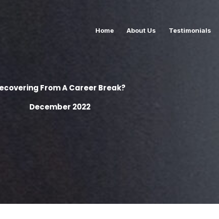
Home
About Us
Testimonials
ecovering From A Career Break?
December 2022