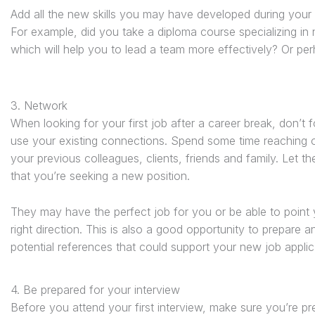
Add all the new skills you may have developed during your 
For example, did you take a diploma course specializing in
which will help you to lead a team more effectively? Or p
3. Network
When looking for your first job after a career break, don’t f
use your existing connections. Spend some time reaching 
your previous colleagues, clients, friends and family. Let 
that you’re seeking a new position.
They may have the perfect job for you or be able to point 
right direction. This is also a good opportunity to prepare a
potential references that could support your new job applic
4. Be prepared for your interview
Before you attend your first interview, make sure you’re 