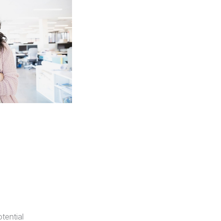
tential