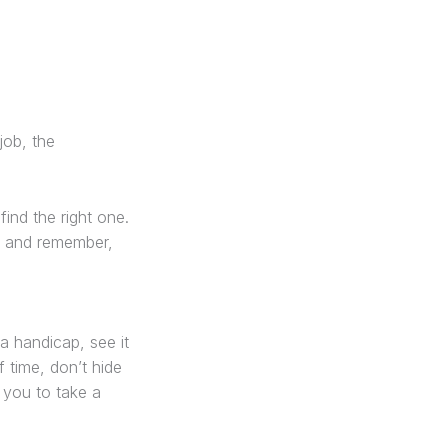
job, the
find the right one.
nd and remember,
 a handicap, see it
 time, don’t hide
r you to take a