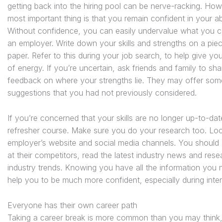
getting back into the hiring pool can be nerve-racking. How
most important thing is that you remain confident in your abil
Without confidence, you can easily undervalue what you c
an employer. Write down your skills and strengths on a pie
paper. Refer to this during your job search, to help give yo
of energy. If you’re uncertain, ask friends and family to sha
feedback on where your strengths lie. They may offer som
suggestions that you had not previously considered.
If you’re concerned that your skills are no longer up-to-dat
refresher course. Make sure you do your research too. Loo
employer’s website and social media channels. You should 
at their competitors, read the latest industry news and rese
industry trends. Knowing you have all the information you n
help you to be much more confident, especially during inte
Everyone has their own career path
Taking a career break is more common than you may think, 