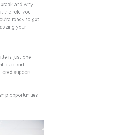
r break and why
it the role you
ou’re ready to get
asizing your
tte is just one
 at men and
ilored support
hip opportunities