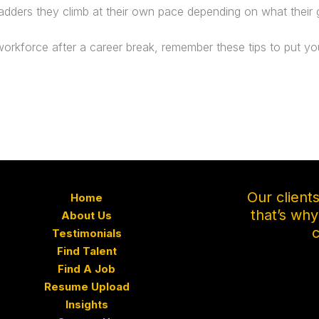
 ladders they climb at their own pace depending on what their go
orkforce after a career break, remember these tips to put you
Our client
Home
that’s wh
About Us
c
Testimonials
Find Talent
Find A Job
Resume Upload
Insights