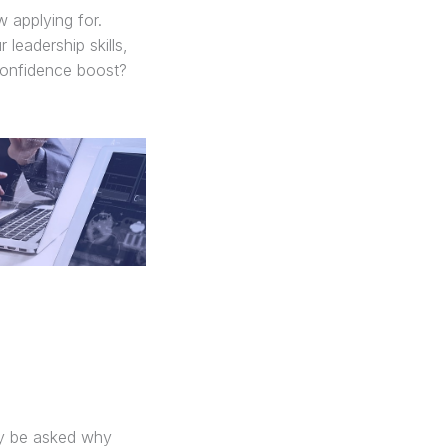
 applying for.
leadership skills,
 confidence boost?
ay be asked why