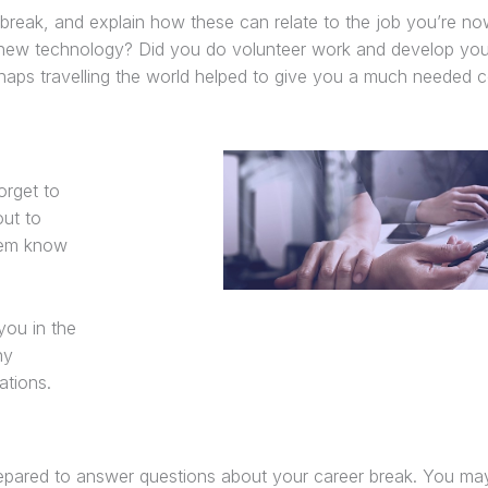
break, and explain how these can relate to the job you’re now
 new technology? Did you do volunteer work and develop your 
erhaps travelling the world helped to give you a much needed
orget to
out to
them know
you in the
ny
ations.
prepared to answer questions about your career break. You m