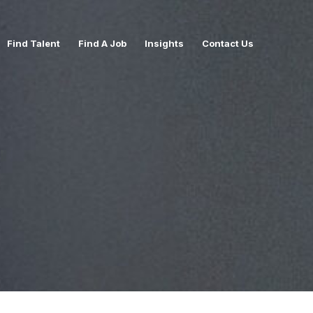
Find Talent
Find A Job
Insights
Contact Us