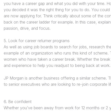
you have a career gap and what you did with your time. Hon
you decided it was the right thing for you to do. You could
are now applying for. Think critically about some of the 
back on the career ladder for example. In this case, expla
passion, drive, and focus.
5. Look for career returner programs
As well as using job boards to search for jobs, research the
example of an organization who runs this kind of scheme. 
women who have taken a career break. Whether the break h
and experience to help you readjust to being back at work.
JP Morgan is another business offering a similar scheme. T
to senior executives who are looking to re-join corporate lif
6. Be confident
Whether you’ve been away from work for 12 months or 2 y