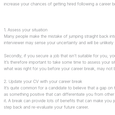
increase your chances of getting hired following a career b
1. Assess your situation
Many people make the mistake of jumping straight back into th
interviewer may sense your uncertainty and will be unlikely t
Secondly, if you secure a job that isn’t suitable for you, y
It’s therefore important to take some time to assess your 
what was right for you before your career break, may not b
2. Update your CV with your career break
It’s quite common for a candidate to believe that a gap on th
as something positive that can differentiate you from other
it. A break can provide lots of benefits that can make you ju
step back and re-evaluate your future career.