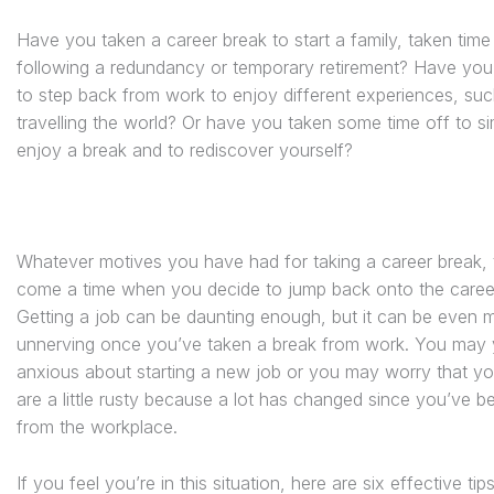
Have you taken a career break to start a family, taken time
following a redundancy or temporary retirement? Have you
to step back from work to enjoy different experiences, su
travelling the world? Or have you taken some time off to s
enjoy a break and to rediscover yourself?
Whatever motives you have had for taking a career break,
come a time when you decide to jump back onto the career
Getting a job can be daunting enough, but it can be even 
unnerving once you’ve taken a break from work. You may 
anxious about starting a new job or you may worry that you
are a little rusty because a lot has changed since you’ve 
from the workplace.
If you feel you’re in this situation, here are six effective tip