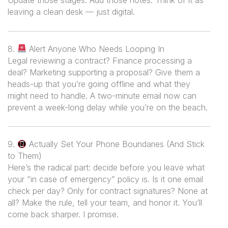
Update those stages. Add those notes. Think of it as
leaving a clean desk — just digital.
8.
Alert Anyone Who Needs Looping In
Legal reviewing a contract? Finance processing a
deal? Marketing supporting a proposal? Give them a
heads-up that you’re going offline and what they
might need to handle. A two-minute email now can
prevent a week-long delay while you’re on the beach.
9.
Actually Set Your Phone Boundaries (And Stick
to Them)
Here’s the radical part: decide
before
you leave what
your “in case of emergency” policy is. Is it one email
check per day? Only for contract signatures? None at
all? Make the rule, tell your team, and honor it. You’ll
come back sharper. I promise.