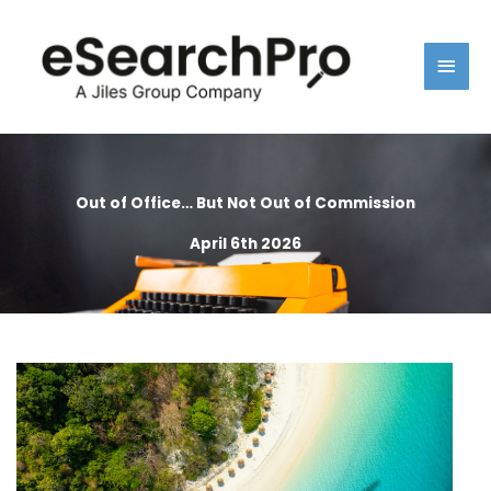
Skip
Main
to
content
Men
Out of Office… But Not Out of Commission
April 6th 2026