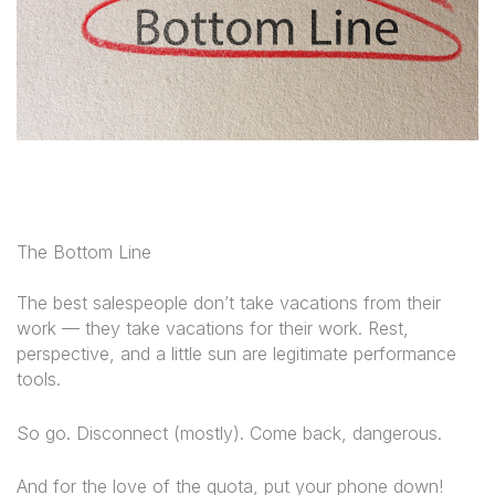
The Bottom Line
The best salespeople don’t take vacations
from
their
work — they take vacations
for
their work. Rest,
perspective, and a little sun are legitimate performance
tools.
So go. Disconnect (mostly). Come back, dangerous.
And for the love of the quota, put your phone down!