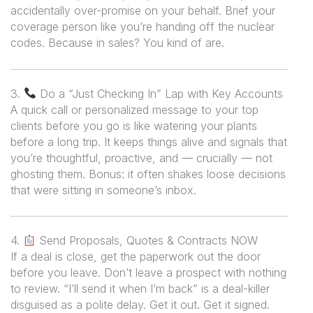
accidentally over-promise on your behalf. Brief your
coverage person like you’re handing off the nuclear
codes. Because in sales? You kind of are.
3.
Do a “Just Checking In” Lap with Key Accounts
A quick call or personalized message to your top
clients before you go is like watering your plants
before a long trip. It keeps things alive and signals that
you’re thoughtful, proactive, and — crucially —
not
ghosting them. Bonus: it often shakes loose decisions
that were sitting in someone’s inbox.
4.
Send Proposals, Quotes & Contracts NOW
If a deal is close, get the paperwork out the door
before
you leave. Don’t leave a prospect with nothing
to review. “I’ll send it when I’m back” is a deal-killer
disguised as a polite delay. Get it out. Get it signed.