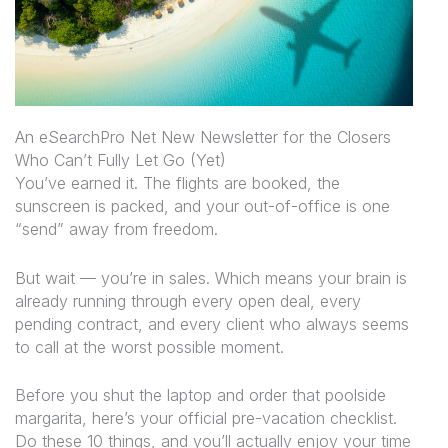
An eSearchPro Net New Newsletter for the Closers
Who Can’t Fully Let Go (Yet)
You’ve earned it. The flights are booked, the
sunscreen is packed, and your out-of-office is one
“send” away from freedom.
But wait — you’re in sales. Which means your brain is
already running through every open deal, every
pending contract, and every client who
always
seems
to call at the worst possible moment.
Before you shut the laptop and order that poolside
margarita, here’s your official pre-vacation checklist.
Do these 10 things, and you’ll actually
enjoy
your time