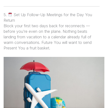
5.
Set Up Follow-Up Meetings for the Day You
Return
Block your first two days back for reconnects —
before you’re even on the plane. Nothing beats
landing from vacation to a calendar already full of
warm conversations. Future You will want to send
Present You a fruit basket.