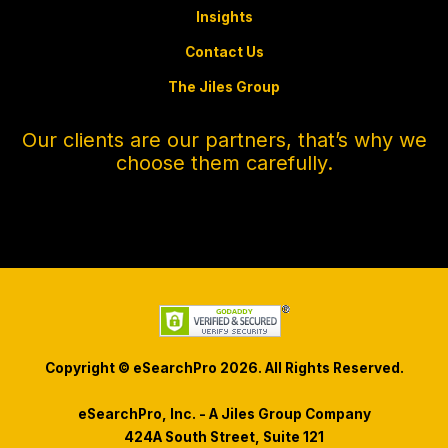
Insights
Contact Us
The Jiles Group
Our clients are our partners, that’s why we
choose them carefully.
Copyright © eSearchPro 2026. All Rights Reserved.
eSearchPro, Inc. - A Jiles Group Company
424A South Street, Suite 121