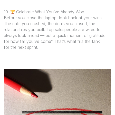
10.
Celebrate What You’ve Already Won
Before you close the laptop, look back at your wins.
The calls you crushed, the deals you closed, the
relationships you built. Top salespeople are wired to
always look ahead — but a quick moment of gratitude
for how far you’ve come? That’s what fills the tank
for the next sprint.