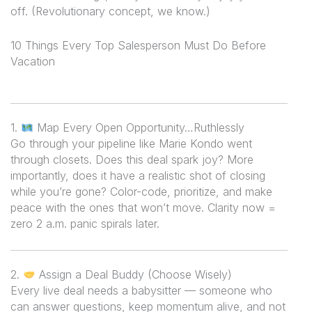
off. (Revolutionary concept, we know.)
10 Things Every Top Salesperson Must Do Before
Vacation
1.
Map Every Open Opportunity…Ruthlessly
Go through your pipeline like Marie Kondo went
through closets. Does this deal spark joy? More
importantly, does it have a realistic shot of closing
while you’re gone? Color-code, prioritize, and make
peace with the ones that won’t move. Clarity now =
zero 2 a.m. panic spirals later.
2.
Assign a Deal Buddy (Choose Wisely)
Every live deal needs a babysitter — someone who
can answer questions, keep momentum alive, and
not