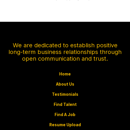
We are dedicated to establish positive
long-term business relationships through
open communication and trust.
Home
About Us
Testimonials
Find Talent
Find A Job
Resume Upload