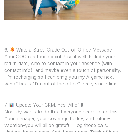
6.
Write a Sales-Grade Out-of-Office Message
Your OOO is a touch point. Use it well. Include your
return date, who to contact in your absence (with
contact info), and maybe even a touch of personality.
“I’m recharging so I can bring you my A-game next
week” beats “I’m out of the office” every single time.
7.
Update Your CRM. Yes, All of It.
Nobody wants to do this. Everyone needs to do this.
Your manager, your coverage buddy, and future-
vacation-you will all be grateful. Log those calls.