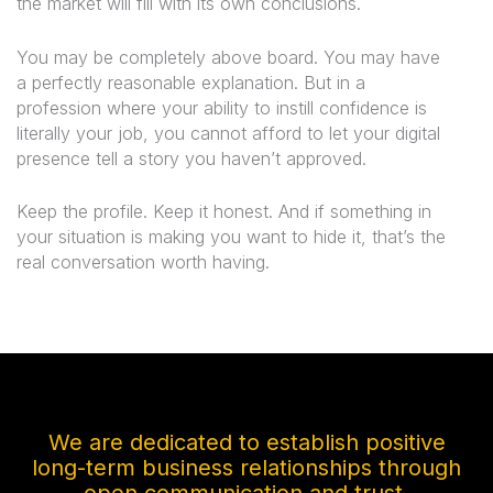
the market will fill with its own conclusions.
You may be completely above board. You may have
a perfectly reasonable explanation. But in a
profession where your ability to instill confidence is
literally your job, you cannot afford to let your digital
presence tell a story you haven’t approved.
Keep the profile. Keep it honest. And if something in
your situation is making you want to hide it, that’s the
real conversation worth having.
We are dedicated to establish positive
long-term business relationships through
open communication and trust.