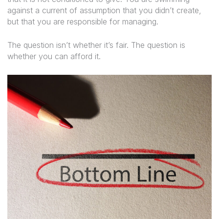
against a current of assumption that you didn’t create,
but that you are responsible for managing.
The question isn’t whether it’s fair. The question is
whether you can afford it.