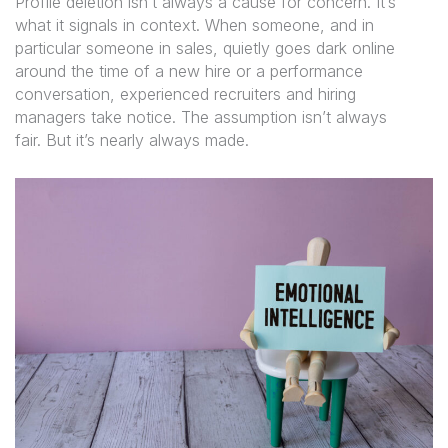
Profile deletion isn’t always a cause for concern. It’s
what it signals in context. When someone, and in
particular someone in sales, quietly goes dark online
around the time of a new hire or a performance
conversation, experienced recruiters and hiring
managers take notice. The assumption isn’t always
fair. But it’s nearly always made.