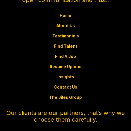
Home
About Us
Testimonials
Find Talent
Find A Job
Resume Upload
Insights
Contact Us
The Jiles Group
Our clients are our partners, that’s why we
choose them carefully.