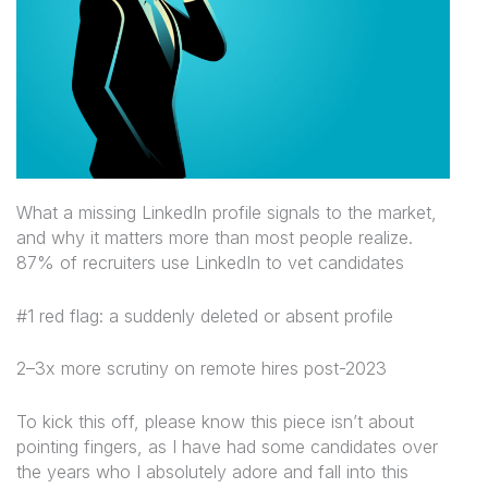
What a missing LinkedIn profile signals to the market,
and why it matters more than most people realize.
87% of recruiters use LinkedIn to vet candidates
#1 red flag: a suddenly deleted or absent profile
2–3x more scrutiny on remote hires post-2023
To kick this off, please know this piece isn’t about
pointing fingers, as I have had some candidates over
the years who I absolutely adore and fall into this