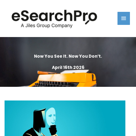
Skip
Main
to
content
Men
Now You See It. Now You Don’t.
April 16th 2026