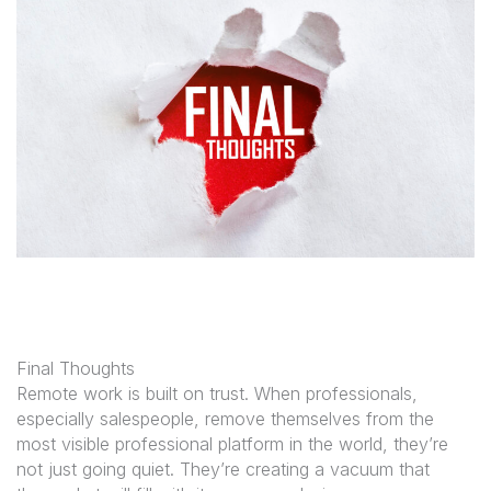
Final Thoughts
Remote work is built on trust. When professionals,
especially salespeople, remove themselves from the
most visible professional platform in the world, they’re
not just going quiet. They’re creating a vacuum that