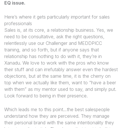
EQ issue
.
Here’s where it gets particularly important for sales
professionals
Sales is, at its core, a relationship business. Yes, we
need to be consultative, ask the right questions,
relentlessly use our Challenger and MEDDPICC
training, and so forth, but if anyone says that
relationship has nothing to do with it, they’re in
Xanadu. We love to work with the pros who know
their stuff and can irrefutably answer even the hardest
objections, but at the same time, it is the cherry on
top when we actually like them, want to “have a beer
with them” as my mentor used to say, and simply put.
Look forward to being in their presence.
Which leads me to this point…the best salespeople
understand how they are perceived. They manage
their personal brand with the same intentionality they