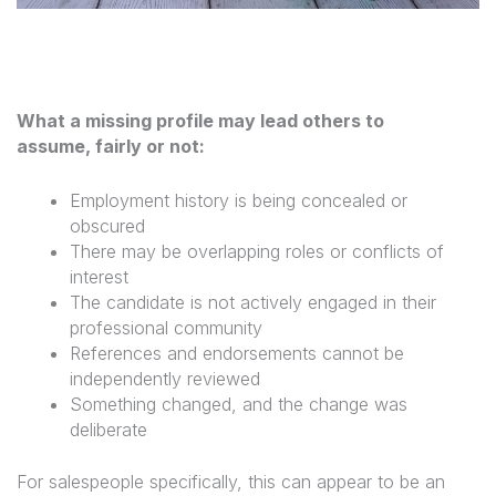
What a missing profile may lead others to
assume, fairly or not:
Employment history is being concealed or
obscured
There may be overlapping roles or conflicts of
interest
The candidate is not actively engaged in their
professional community
References and endorsements cannot be
independently reviewed
Something changed, and the change was
deliberate
For salespeople specifically, this can appear to be an