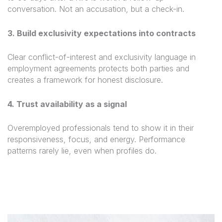
conversation. Not an accusation, but a check-in.
3. Build exclusivity expectations into contracts
Clear conflict-of-interest and exclusivity language in
employment agreements protects both parties and
creates a framework for honest disclosure.
4. Trust availability as a signal
Overemployed professionals tend to show it in their
responsiveness, focus, and energy. Performance
patterns rarely lie, even when profiles do.