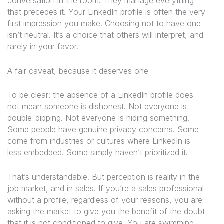
conversation in the room. They manage everything
that precedes it. Your LinkedIn profile is often the very
first impression you make. Choosing not to have one
isn’t neutral. It’s a choice that others will interpret, and
rarely in your favor.
A fair caveat, because it deserves one
To be clear: the absence of a LinkedIn profile does
not mean someone is dishonest. Not everyone is
double-dipping. Not everyone is hiding something.
Some people have genuine privacy concerns. Some
come from industries or cultures where LinkedIn is
less embedded. Some simply haven’t prioritized it.
That’s understandable. But perception is reality in the
job market, and in sales. If you’re a sales professional
without a profile, regardless of your reasons, you are
asking the market to give you the benefit of the doubt
that it is not conditioned to give. You are swimming