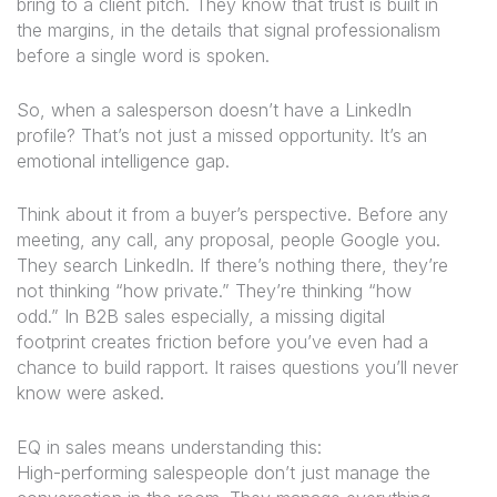
bring to a client pitch. They know that trust is built in
the margins, in the details that signal professionalism
before a single word is spoken.
So, when a salesperson doesn’t have a LinkedIn
profile? That’s not just a missed opportunity. It’s an
emotional intelligence gap.
Think about it from a buyer’s perspective. Before any
meeting, any call, any proposal, people Google you.
They search LinkedIn. If there’s nothing there, they’re
not thinking “how private.” They’re thinking “how
odd.” In B2B sales especially, a missing digital
footprint creates friction before you’ve even had a
chance to build rapport. It raises questions you’ll never
know were asked.
EQ in sales means understanding this:
High-performing salespeople don’t just manage the