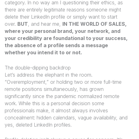
category. In no way am I questioning their ethics, as
there are entirely legitimate reasons someone might
delete their LinkedIn profile or simply want to start
over.
BUT
,
and hear me,
IN THE WORLD OF SALES,
where your personal brand, your network, and
your credibility are foundational to your success,
the absence of a profile sends a message
whether you intend it to or not.
The double-dipping backdrop
Let’s address the elephant in the room.
“Overemployment,” or holding two or more full-time
remote positions simultaneously, has grown
significantly since the pandemic normalized remote
work. While this is a personal decision some
professionals make, it almost always involves
concealment: hidden calendars, vague availability, and
yes, deleted LinkedIn profiles.