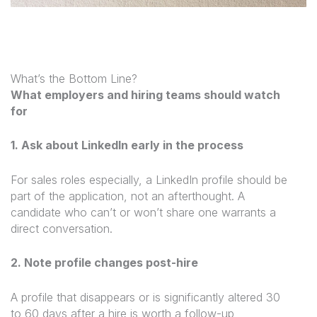
What’s the Bottom Line?
What employers and hiring teams should watch
for
1. Ask about LinkedIn early in the process
For sales roles especially, a LinkedIn profile should be
part of the application, not an afterthought. A
candidate who can’t or won’t share one warrants a
direct conversation.
2. Note profile changes post-hire
A profile that disappears or is significantly altered 30
to 60 days after a hire is worth a follow-up