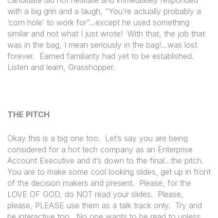
with a big grin and a laugh, “You’re actually probably a
‘corn hole’ to work for”…except he used something
similar and not what I just wrote!
With that, the job that
was in the bag, I mean seriously in the bag!…was lost
forever.
Earned familiarity had yet to be established.
Listen and learn, Grasshopper.
THE PITCH
Okay this is a big one too.
Let’s say you are being
considered for a hot tech company as an Enterprise
Account Executive and it’s down to the final…the pitch.
You are to make some cool looking slides, get up in front
of the decision makers and present.
Please, for the
LOVE OF GOD, do NOT read your slides.
Please,
please, PLEASE use them as a talk track only.
Try and
be interactive too.
No one wants to be read to unless