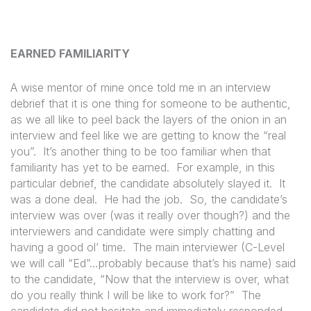
EARNED FAMILIARITY
A wise mentor of mine once told me in an interview
debrief that it is one thing for someone to be authentic,
as we all like to peel back the layers of the onion in an
interview and feel like we are getting to know the “real
you”.
It’s another thing to be too familiar when that
familiarity has yet to be earned.
For example, in this
particular debrief, the candidate absolutely slayed it.
It
was a done deal.
He had the job.
So, the candidate’s
interview was over (was it really over though?) and the
interviewers and candidate were simply chatting and
having a good ol’ time.
The main interviewer (C-Level
we will call “Ed”…probably because that’s his name) said
to the candidate, “Now that the interview is over, what
do you really think I will be like to work for?”
The
candidate did not hesitate and immediately responded