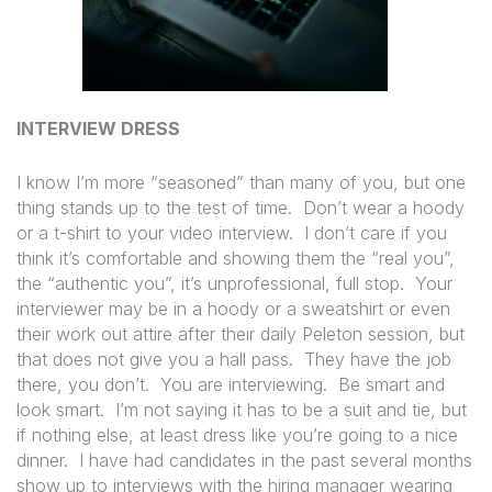
INTERVIEW DRESS
I know I’m more “seasoned” than many of you, but one
thing stands up to the test of time.
Don’t wear a hoody
or a t-shirt to your video interview.
I don’t care if you
think it’s comfortable and showing them the “real you”,
the “authentic you”, it’s unprofessional, full stop.
Your
interviewer may be in a hoody or a sweatshirt or even
their work out attire after their daily Peleton session, but
that does not give you a hall pass.
They have the job
there, you don’t.
You are interviewing.
Be smart and
look smart.
I’m not saying it has to be a suit and tie, but
if nothing else, at least dress like you’re going to a nice
dinner.
I have had candidates in the past several months
show up to interviews with the hiring manager wearing