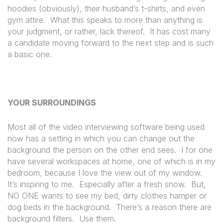
hoodies (obviously), their husband’s t-shirts, and even
gym attire.
What this speaks to more than anything is
your judgment, or rather, lack thereof.
It has cost many
a candidate moving forward to the next step and is such
a basic one.
YOUR SURROUNDINGS
Most all of the video interviewing software being used
now has a setting in which you can change out the
background the person on the other end sees.
I for one
have several workspaces at home, one of which is in my
bedroom, because I love the view out of my window.
It’s inspiring to me.
Especially after a fresh snow.
But,
NO ONE wants to see my bed, dirty clothes hamper or
dog beds in the background.
There’s a reason there are
background filters.
Use them.