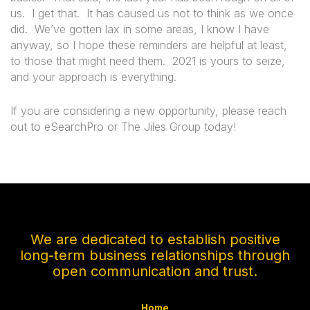
us.
I get that.
It has caused us not to think as we once
did.
We’ve gotten lax in some areas, I know I have
anyway, so I hope these reminders are helpful at least,
to those that might need them.
2021 is yours to seize,
and your approach is everything.
If you are considering a new opportunity, please reach
out to eSearchPro or The Jiles Group today!
We are dedicated to establish positive
long-term business relationships through
open communication and trust.
Home