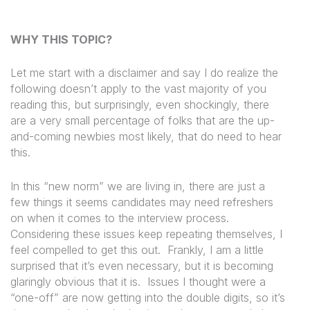
WHY THIS TOPIC?
Let me start with a disclaimer and say
I do realize the
following doesn’t apply to the vast majority of you
reading this, but surprisingly, even shockingly, there
are a very small percentage of folks that are the up-
and-coming newbies most likely, that do need to hear
this.
In this “new norm” we are living in, there are just a
few things it seems candidates may need refreshers
on when it comes to the interview process.
Considering these issues keep repeating themselves, I
feel compelled to get this out.
Frankly, I am a little
surprised that it’s even necessary, but it is becoming
glaringly obvious that it is.
Issues I thought were a
“one-off” are now getting into the double digits, so it’s