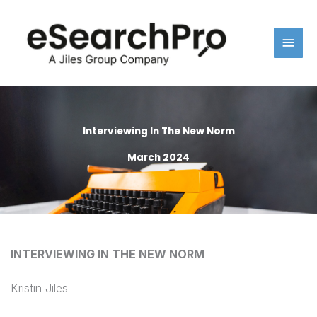
Skip
Main
to
content
Men
Interviewing In The New Norm
March 2024
INTERVIEWING IN THE NEW NORM
Kristin Jiles