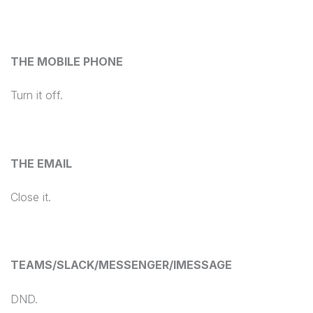
THE MOBILE PHONE
Turn it off.
THE EMAIL
Close it.
TEAMS/SLACK/MESSENGER/IMESSAGE
DND.