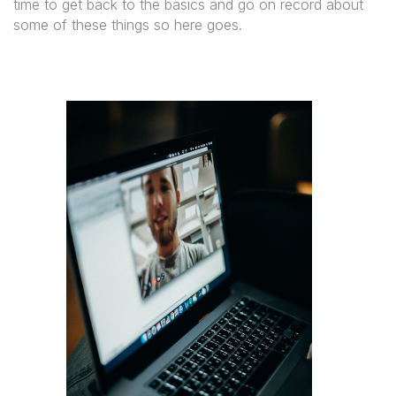
time to get back to the basics and go on record about
some of these things so here goes.