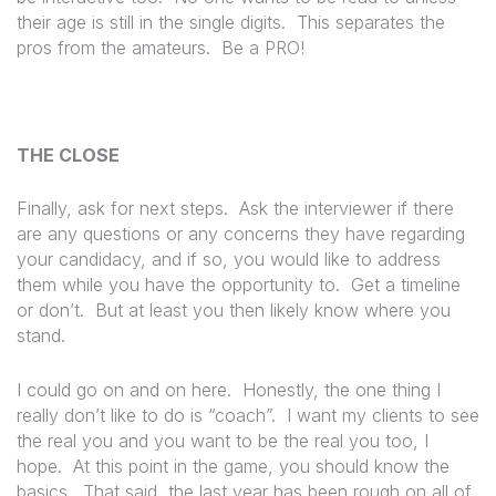
their age is still in the single digits.
This separates the
pros from the amateurs.
Be a PRO!
THE CLOSE
Finally, ask for next steps. Ask the interviewer if there
are any questions or any concerns they have regarding
your candidacy, and if so, you would like to address
them while you have the opportunity to. Get a timeline
or don’t. But at least you then likely know where you
stand.
I could go on and on here.
Honestly,
the one thing I
really don’t like to do is “coach”.
I want my clients to see
the real you and you want to be the real you too, I
hope.
At this point in the game, you should know the
basics.
That said, the last year has been rough on all of