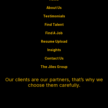
About Us
Testimonials
Find Talent
Find A Job
Resume Upload
Insights
Contact Us
The Jiles Group
Our clients are our partners, that’s why we
choose them carefully.