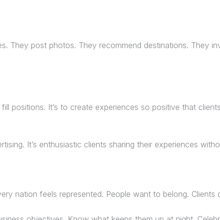
ies. They post photos. They recommend destinations. They inv
ill positions. It’s to create experiences so positive that clien
ising. It’s enthusiastic clients sharing their experiences with
ry nation feels represented. People want to belong. Clients 
siness objectives. Know what keeps them up at night. Celebra