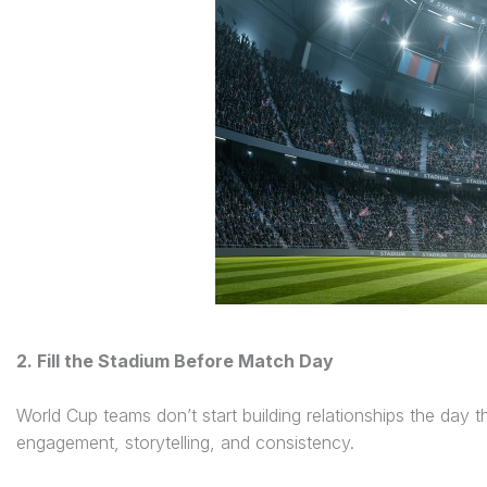
2. Fill the Stadium Before Match Day
World Cup teams don’t start building relationships the day
engagement, storytelling, and consistency.