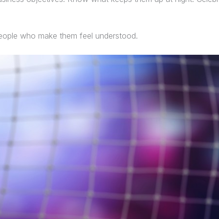
 people who make them feel understood.