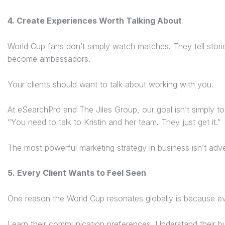
4. Create Experiences Worth Talking About
World Cup fans don’t simply watch matches. They tell stor
become ambassadors.
Your clients should want to talk about working with you.
At eSearchPro and The Jiles Group, our goal isn’t simply to f
“You need to talk to Kristin and her team. They just get it.”
The most powerful marketing strategy in business isn’t advert
5. Every Client Wants to Feel Seen
One reason the World Cup resonates globally is because eve
Learn their communication preferences. Understand their bu