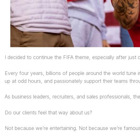
I decided to continue the FIFA theme, especially after jus
Every four years, billions of people around the world tune 
up at odd hours, and passionately support their teams thro
As business leaders, recruiters, and sales professionals, t
Do our clients feel that way about us?
Not because we’re entertaining. Not because we’re famous. 