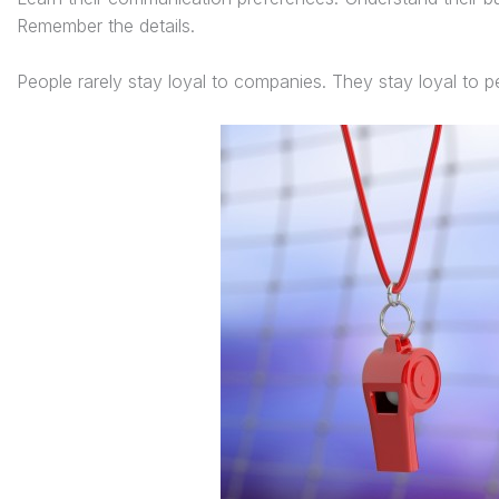
Remember the details.
People rarely stay loyal to companies. They stay loyal to