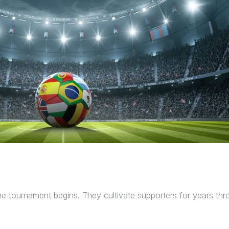
 the tournament begins. They cultivate supporters for years t