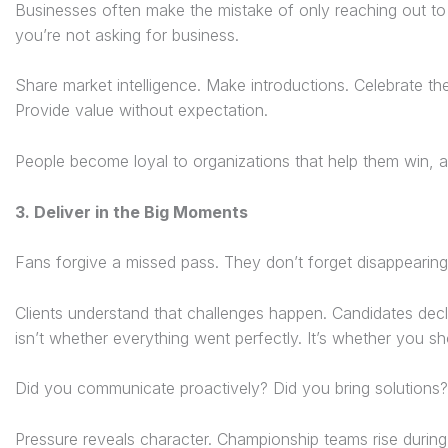
Businesses often make the mistake of only reaching out to
you’re not asking for business.
Share market intelligence. Make introductions. Celebrate the
Provide value without expectation.
People become loyal to organizations that help them win, a
3. Deliver in the Big Moments
Fans forgive a missed pass. They don’t forget disappearing 
Clients understand that challenges happen. Candidates decl
isn’t whether everything went perfectly. It’s whether you s
Did you communicate proactively? Did you bring solutions
Pressure reveals character. Championship teams rise durin