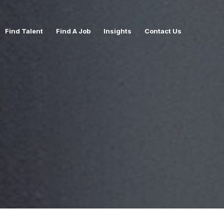
Find Talent
Find A Job
Insights
Contact Us