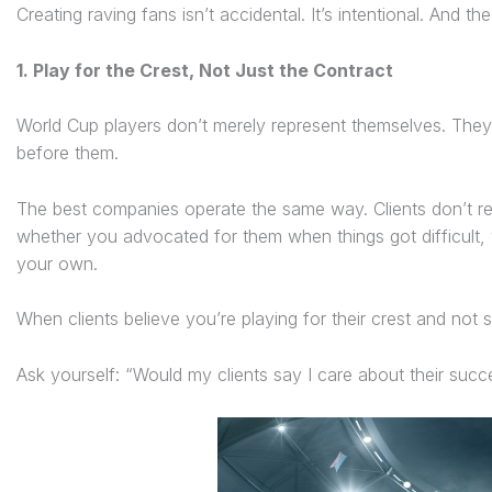
Creating raving fans isn’t accidental. It’s intentional. And 
1. Play for the Crest, Not Just the Contract
World Cup players don’t merely represent themselves. They 
before them.
The best companies operate the same way. Clients don’t
whether you advocated for them when things got difficult,
your own.
When clients believe you’re playing for their crest and not 
Ask yourself: “Would my clients say I care about their suc