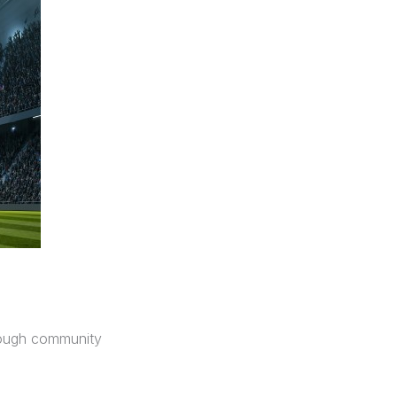
hrough community