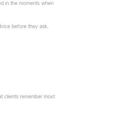
ted in the moments when
advice before they ask.
hat clients remember most