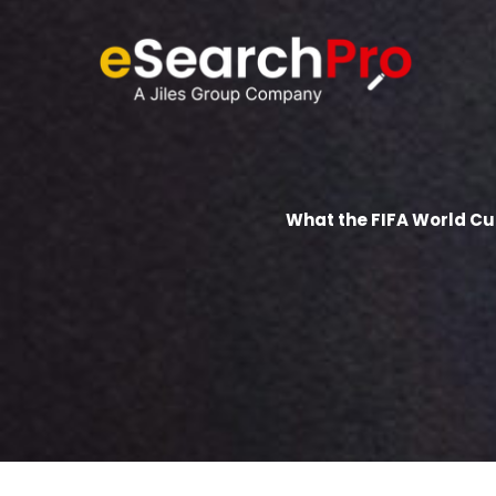
Skip
to
content
What the FIFA World C