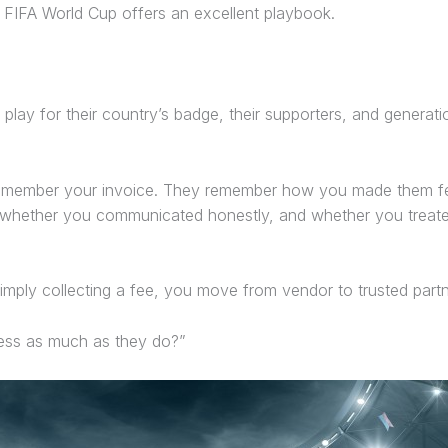
the FIFA World Cup offers an excellent playbook.
play for their country’s badge, their supporters, and genera
 remember your invoice. They remember how you made them f
 whether you communicated honestly, and whether you treated
simply collecting a fee, you move from vendor to trusted partn
cess as much as they do?”