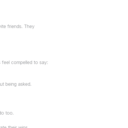
ite friends. They
ts feel compelled to say:
out being asked.
do too.
te their wins.