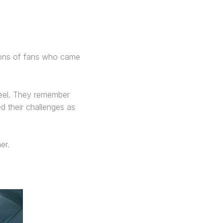
tions of fans who came
eel. They remember
 their challenges as
er.