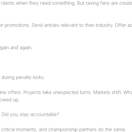
 clients when they need something. But raving fans are crea
ir promotions. Send articles relevant to their industry. Offer 
gain and again.
during penalty kicks.
ine offers. Projects take unexpected turns. Markets shift. W
howed up.
? Did you stay accountable?
g critical moments, and championship partners do the same.