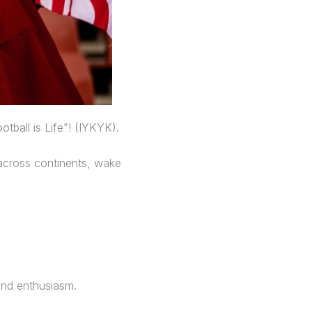
tball is Life”! (IYKYK).
 across continents, wake
and enthusiasm.