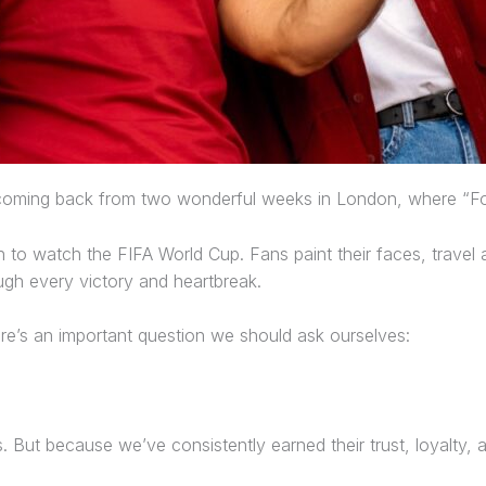
t coming back from two wonderful weeks in London, where “Foo
in to watch the FIFA World Cup. Fans paint their faces, travel
ugh every victory and heartbreak.
here’s an important question we should ask ourselves:
But because we’ve consistently earned their trust, loyalty, 