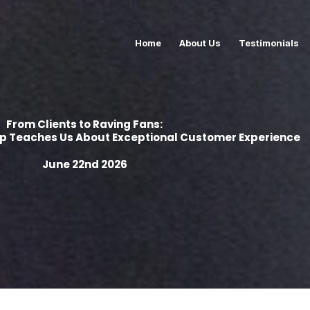
Home
About Us
Testimonials
From Clients to Raving Fans:
up Teaches Us About Exceptional Customer Experience
June 22nd 2026