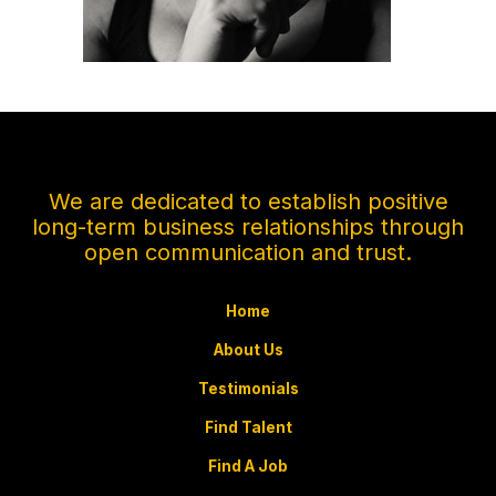
We are dedicated to establish positive
long-term business relationships through
open communication and trust.
Home
About Us
Testimonials
Find Talent
Find A Job