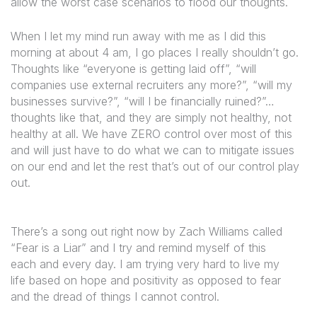
allow the worst case scenarios to flood our thoughts.
When I let my mind run away with me as I did this
morning at about 4 am, I go places I really shouldn’t go.
Thoughts like “everyone is getting laid off”, “will
companies use external recruiters any more?”, “will my
businesses survive?”, “will I be financially ruined?”…
thoughts like that, and they are simply not healthy, not
healthy at all. We have ZERO control over most of this
and will just have to do what we can to mitigate issues
on our end and let the rest that’s out of our control play
out.
There’s a song out right now by Zach Williams called
“Fear is a Liar” and I try and remind myself of this
each and every day. I am trying very hard to live my
life based on hope and positivity as opposed to fear
and the dread of things I cannot control.