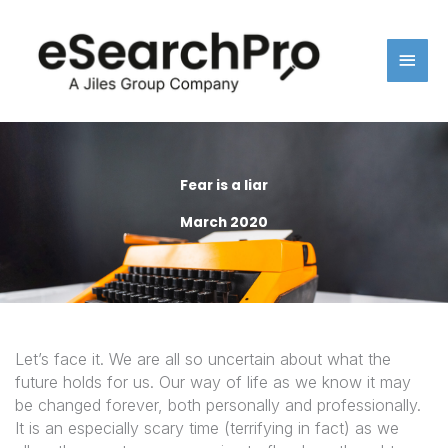
Skip
Main
to
content
Men
Fear is a liar
March 2020
Let’s face it. We are all so uncertain about what the
future holds for us. Our way of life as we know it may
be changed forever, both personally and professionally.
It is an especially scary time (terrifying in fact) as we