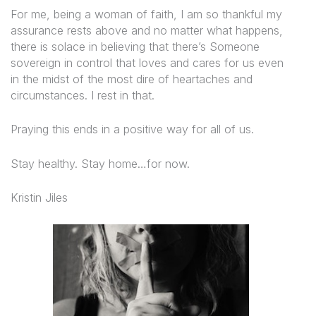
For me, being a woman of faith, I am so thankful my
assurance rests above and no matter what happens,
there is solace in believing that there’s Someone
sovereign in control that loves and cares for us even
in the midst of the most dire of heartaches and
circumstances. I rest in that.
Praying this ends in a positive way for all of us.
Stay healthy. Stay home…for now.
Kristin Jiles