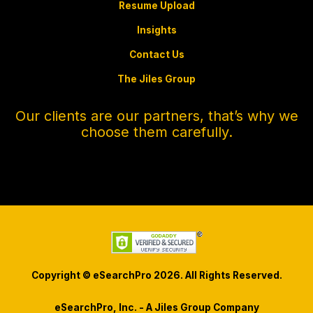
Resume Upload
Insights
Contact Us
The Jiles Group
Our clients are our partners, that’s why we
choose them carefully.
Copyright © eSearchPro 2026. All Rights Reserved.
eSearchPro, Inc. - A Jiles Group Company