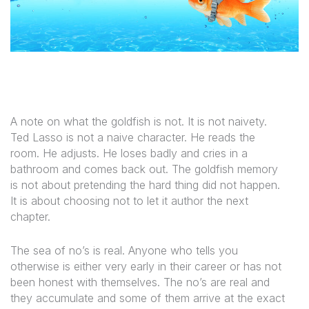
A note on what the goldfish is not. It is not naivety.
Ted Lasso is not a naive character. He reads the
room. He adjusts. He loses badly and cries in a
bathroom and comes back out. The goldfish memory
is not about pretending the hard thing did not happen.
It is about choosing not to let it author the next
chapter.
The sea of no’s is real. Anyone who tells you
otherwise is either very early in their career or has not
been honest with themselves. The no’s are real and
they accumulate and some of them arrive at the exact