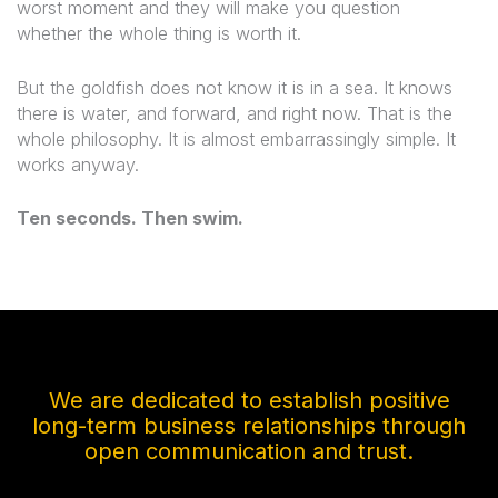
worst moment and they will make you question
whether the whole thing is worth it.
But the goldfish does not know it is in a sea. It knows
there is water, and forward, and right now. That is the
whole philosophy. It is almost embarrassingly simple. It
works anyway.
Ten seconds. Then swim.
We are dedicated to establish positive
long-term business relationships through
open communication and trust.