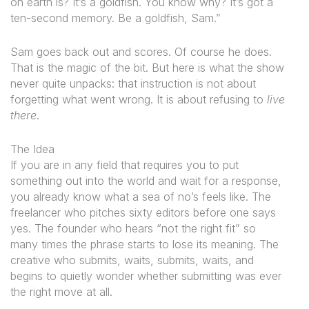
on earth is? It’s a goldfish. You know why? It’s got a
ten-second memory. Be a goldfish, Sam.”
Sam goes back out and scores. Of course he does.
That is the magic of the bit. But here is what the show
never quite unpacks: that instruction is not about
forgetting what went wrong. It is about refusing to
live
there
.
The Idea
If you are in any field that requires you to put
something out into the world and wait for a response,
you already know what a sea of no’s feels like. The
freelancer who pitches sixty editors before one says
yes. The founder who hears “not the right fit” so
many times the phrase starts to lose its meaning. The
creative who submits, waits, submits, waits, and
begins to quietly wonder whether submitting was ever
the right move at all.