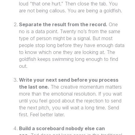
loud “that one hurt.” Then close the tab. You
are not being callous. You are being a goldfish.
Separate the result from the record.
One
no is a data point. Twenty no’s from the same
type of person might be a signal. But most
people stop long before they have enough data
to know which one they are looking at. The
goldfish keeps swimming long enough to find
out.
Write your next send before you process
the last one.
The creative momentum matters
more than the emotional resolution. If you wait
until you feel good about the rejection to send
the next pitch, you will wait a long time. Send
first. Feel better later.
Build a scoreboard nobody else can