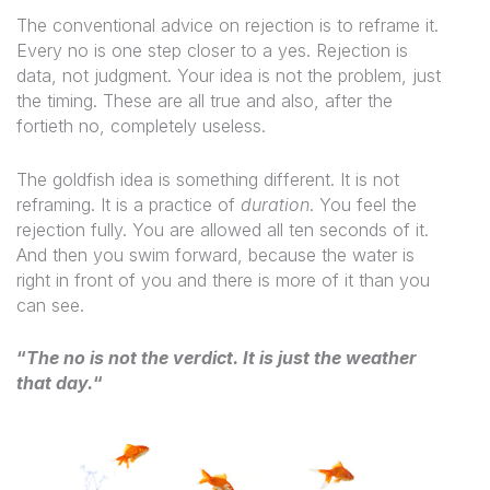
The conventional advice on rejection is to reframe it.
Every no is one step closer to a yes. Rejection is
data, not judgment. Your idea is not the problem, just
the timing. These are all true and also, after the
fortieth no, completely useless.
The goldfish idea is something different. It is not
reframing. It is a practice of
duration
. You feel the
rejection fully. You are allowed all ten seconds of it.
And then you swim forward, because the water is
right in front of you and there is more of it than you
can see.
“
The no is not the verdict. It is just the weather
that day.
“