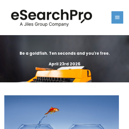
Skip
Main
to
content
Men
Be a goldfish. Ten seconds and you're free.
April 23rd 2026