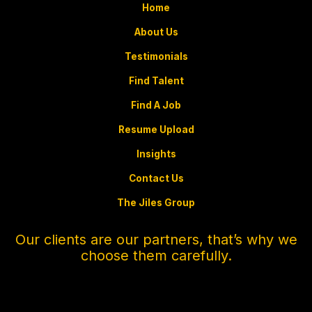
Home
About Us
Testimonials
Find Talent
Find A Job
Resume Upload
Insights
Contact Us
The Jiles Group
Our clients are our partners, that’s why we
choose them carefully.