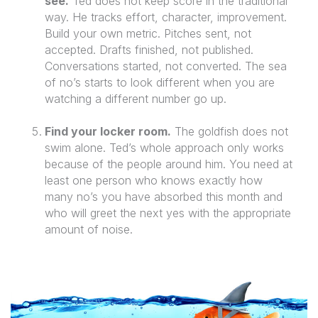
see.
Ted does not keep score in the traditional
way. He tracks effort, character, improvement.
Build your own metric. Pitches sent, not
accepted. Drafts finished, not published.
Conversations started, not converted. The sea
of no’s starts to look different when you are
watching a different number go up.
Find your locker room.
The goldfish does not
swim alone. Ted’s whole approach only works
because of the people around him. You need at
least one person who knows exactly how
many no’s you have absorbed this month and
who will greet the next yes with the appropriate
amount of noise.