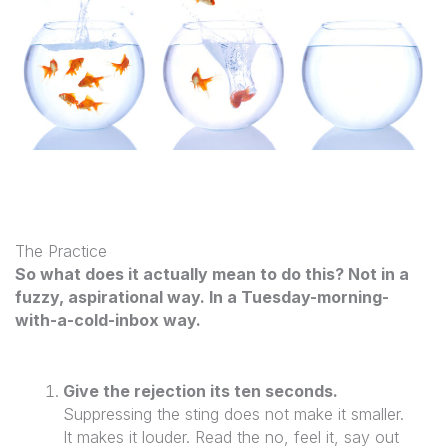
The Practice
So what does it actually mean to do this? Not in a
fuzzy, aspirational way. In a Tuesday-morning-
with-a-cold-inbox way.
Give the rejection its ten seconds.
Suppressing the sting does not make it smaller.
It makes it louder. Read the no, feel it, say out