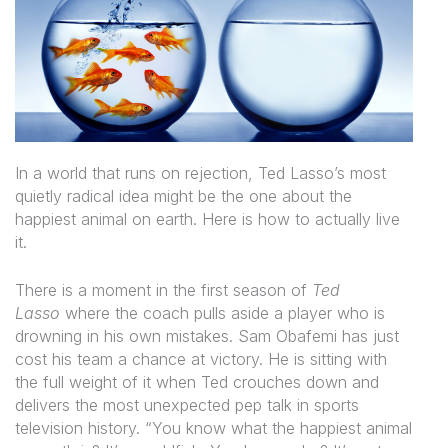
In a world that runs on rejection, Ted Lasso’s most
quietly radical idea might be the one about the
happiest animal on earth. Here is how to actually live
it.
There is a moment in the first season of
Ted
Lasso
where the coach pulls aside a player who is
drowning in his own mistakes. Sam Obafemi has just
cost his team a chance at victory. He is sitting with
the full weight of it when Ted crouches down and
delivers the most unexpected pep talk in sports
television history. “You know what the happiest animal