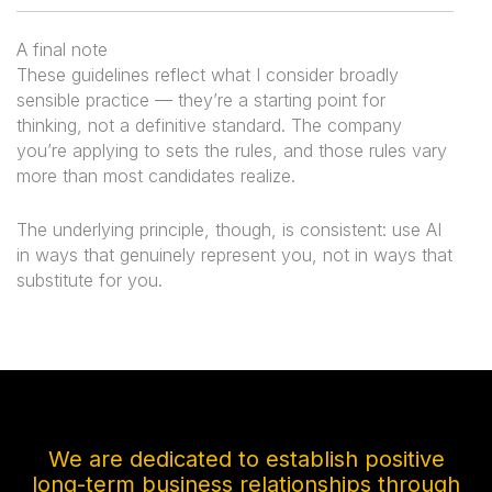
A final note
These guidelines reflect what I consider broadly
sensible practice — they’re a starting point for
thinking, not a definitive standard. The company
you’re applying to sets the rules, and those rules vary
more than most candidates realize.
The underlying principle, though, is consistent: use AI
in ways that genuinely represent you, not in ways that
substitute for you.
We are dedicated to establish positive
long-term business relationships through