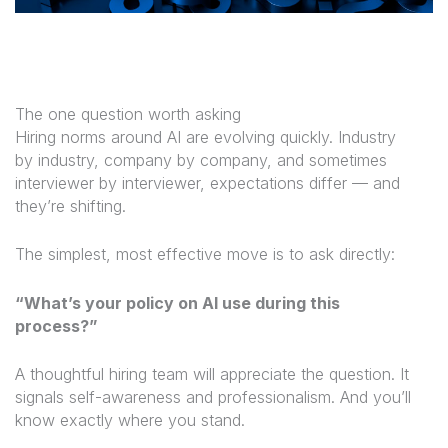
The one question worth asking
Hiring norms around AI are evolving quickly. Industry
by industry, company by company, and sometimes
interviewer by interviewer, expectations differ — and
they’re shifting.
The simplest, most effective move is to ask directly:
“What’s your policy on AI use during this
process?”
A thoughtful hiring team will appreciate the question. It
signals self-awareness and professionalism. And you’ll
know exactly where you stand.