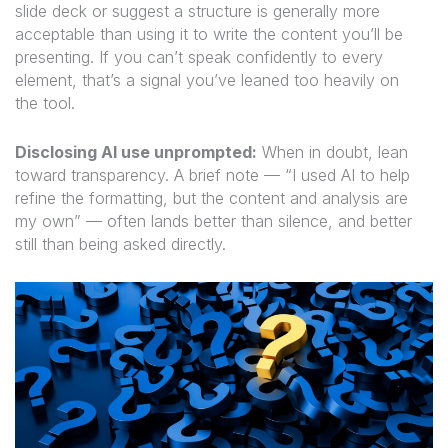
slide deck or suggest a structure is generally more
acceptable than using it to write the content you’ll be
presenting. If you can’t speak confidently to every
element, that’s a signal you’ve leaned too heavily on
the tool.
Disclosing AI use unprompted:
When in doubt, lean
toward transparency. A brief note — “I used AI to help
refine the formatting, but the content and analysis are
my own” — often lands better than silence, and better
still than being asked directly.