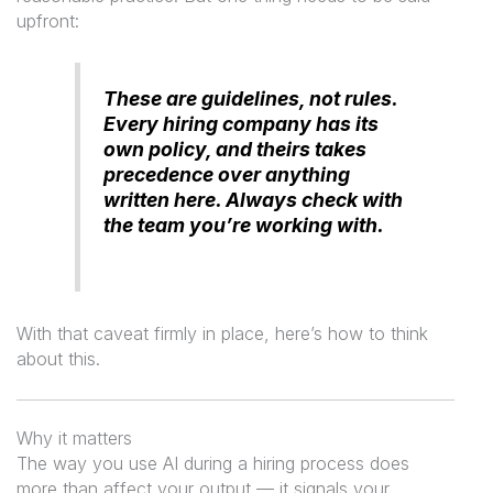
upfront:
These are guidelines, not rules.
Every hiring company has its
own policy, and theirs takes
precedence over anything
written here. Always check with
the team you’re working with.
With that caveat firmly in place, here’s how to think
about this.
Why it matters
The way you use AI during a hiring process does
more than affect your output — it signals your