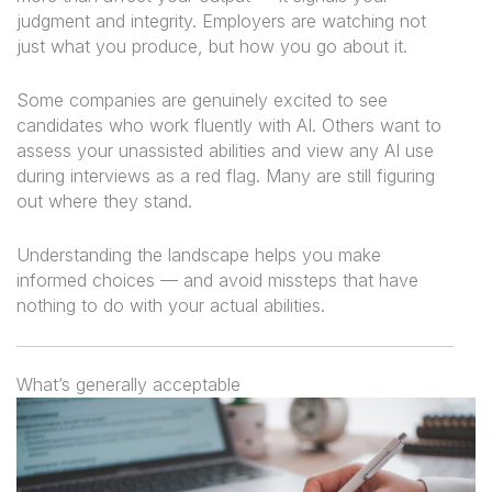
judgment and integrity. Employers are watching not
just
what
you produce, but
how
you go about it.
Some companies are genuinely excited to see
candidates who work fluently with AI. Others want to
assess your unassisted abilities and view any AI use
during interviews as a red flag. Many are still figuring
out where they stand.
Understanding the landscape helps you make
informed choices — and avoid missteps that have
nothing to do with your actual abilities.
What’s generally acceptable