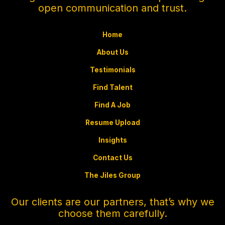
open communication and trust.
Home
About Us
Testimonials
Find Talent
Find A Job
Resume Upload
Insights
Contact Us
The Jiles Group
Our clients are our partners, that’s why we
choose them carefully.