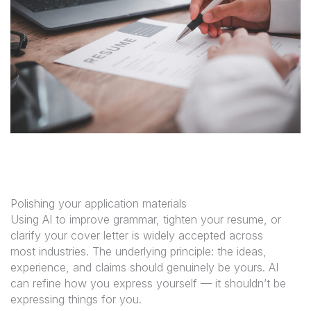
Polishing your application materials
Using AI to improve grammar, tighten your resume, or
clarify your cover letter is widely accepted across
most industries. The underlying principle: the ideas,
experience, and claims should genuinely be yours. AI
can refine how you express yourself — it shouldn’t be
expressing things for you.