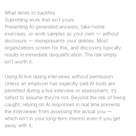
What tends to backfire
Submitting work that isn’t yours
Presenting AI-generated answers, take-home
exercises, or work samples as your own — without
disclosure — misrepresents your abilities. Most
organizations screen for this, and discovery typically
results in immediate disqualification. The risk simply
isn’t worth it.
Using AI live during interviews without permission
Unless an employer has explicitly said AI tools are
permitted during a live interview or assessment, it’s
safest to assume they’re not. Beyond the risk of being
caught, relying on AI responses in real time prevents
the interviewer from assessing the actual you —
which isn’t in your long-term interest even if you get
away with it.