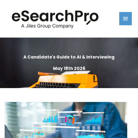
Skip
Main
to
content
Men
A Candidate's Guide to AI & Interviewing
May 18th 2026