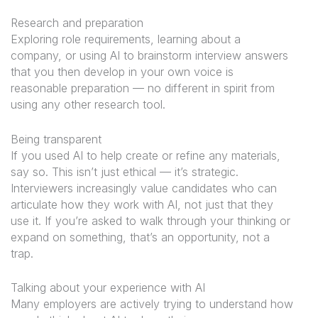
Research and preparation
Exploring role requirements, learning about a
company, or using AI to brainstorm interview answers
that you then develop in your own voice is
reasonable preparation — no different in spirit from
using any other research tool.
Being transparent
If you used AI to help create or refine any materials,
say so. This isn’t just ethical — it’s strategic.
Interviewers increasingly value candidates who can
articulate how they work with AI, not just that they
use it. If you’re asked to walk through your thinking or
expand on something, that’s an opportunity, not a
trap.
Talking about your experience with AI
Many employers are actively trying to understand how