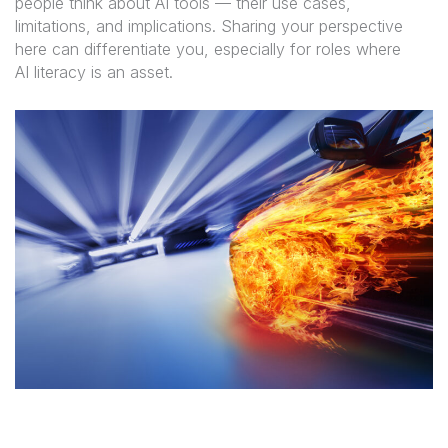
people think about AI tools — their use cases,
limitations, and implications. Sharing your perspective
here can differentiate you, especially for roles where
AI literacy is an asset.