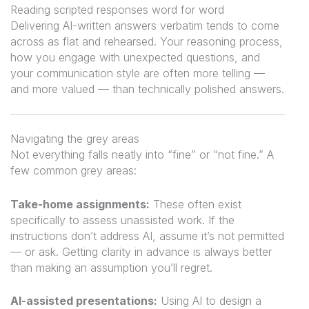
Reading scripted responses word for word
Delivering AI-written answers verbatim tends to come
across as flat and rehearsed. Your reasoning process,
how you engage with unexpected questions, and
your communication style are often more telling —
and more valued — than technically polished answers.
Navigating the grey areas
Not everything falls neatly into “fine” or “not fine.” A
few common grey areas:
Take-home assignments:
These often exist
specifically to assess unassisted work. If the
instructions don’t address AI, assume it’s not permitted
— or ask. Getting clarity in advance is always better
than making an assumption you’ll regret.
AI-assisted presentations:
Using AI to design a