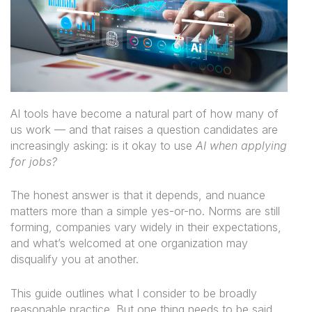
AI tools have become a natural part of how many of
us work — and that raises a question candidates are
increasingly asking:
is it okay to use
AI when applying
for jobs?
The honest answer is that it depends, and nuance
matters more than a simple yes-or-no. Norms are still
forming, companies vary widely in their expectations,
and what’s welcomed at one organization may
disqualify you at another.
This guide outlines what I consider to be broadly
reasonable practice. But one thing needs to be said